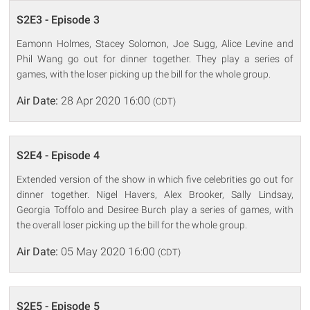
S2E3 - Episode 3
Eamonn Holmes, Stacey Solomon, Joe Sugg, Alice Levine and
Phil Wang go out for dinner together. They play a series of
games, with the loser picking up the bill for the whole group.
Air Date:
28 Apr 2020 16:00
(CDT)
S2E4 - Episode 4
Extended version of the show in which five celebrities go out for
dinner together. Nigel Havers, Alex Brooker, Sally Lindsay,
Georgia Toffolo and Desiree Burch play a series of games, with
the overall loser picking up the bill for the whole group.
Air Date:
05 May 2020 16:00
(CDT)
S2E5 - Episode 5