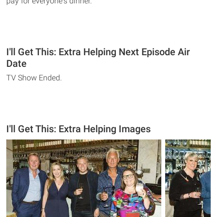
pay for everyone's dinner.
I'll Get This: Extra Helping Next Episode Air
Date
TV Show Ended.
I'll Get This: Extra Helping Images