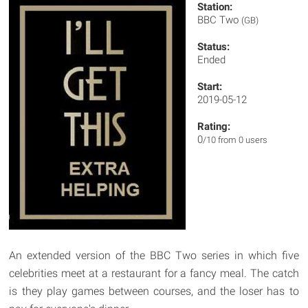
Station:
BBC Two
(GB)
Status:
Ended
Start:
2019-05-12
Rating:
0
/10 from 0 users
An extended version of the BBC Two series in which five
celebrities meet at a restaurant for a fancy meal. The catch
is they play games between courses, and the loser has to