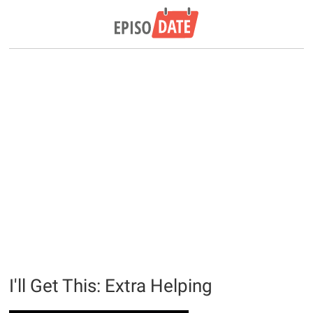
I'll Get This: Extra Helping