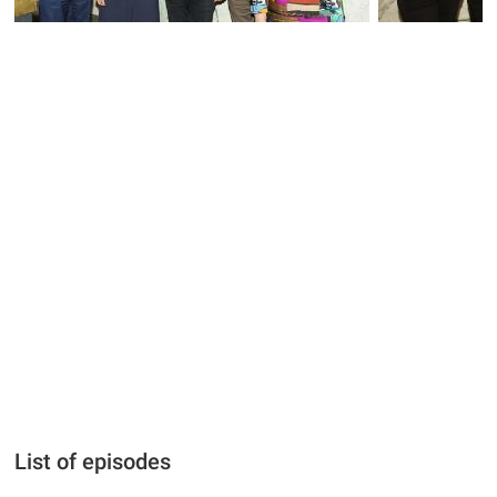
List of episodes