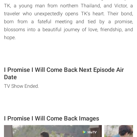
TK, a young man from northern Thailand, and Victor, a
traveler who unexpectedly opens TK's heart. Their bond,
born from a fateful meeting and tied by a promise,
blossoms into a beautiful journey of love, friendship, and
hope.
I Promise I Will Come Back Next Episode Air
Date
TV Show Ended.
I Promise I Will Come Back Images