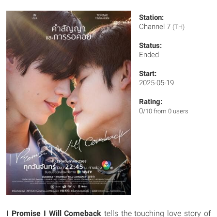
Station:
Channel 7
(TH)
Status:
Ended
Start:
2025-05-19
Rating:
0
/10 from 0 users
I Promise I Will Comeback
tells the touching love story of