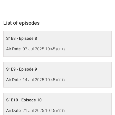
List of episodes
S1E8 - Episode 8
Air Date:
07 Jul 2025 10:45
(CDT)
S1E9 - Episode 9
Air Date:
14 Jul 2025 10:45
(CDT)
S1E10 - Episode 10
Air Date:
21 Jul 2025 10:45
(CDT)