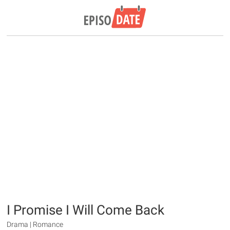
I Promise I Will Come Back
Drama | Romance