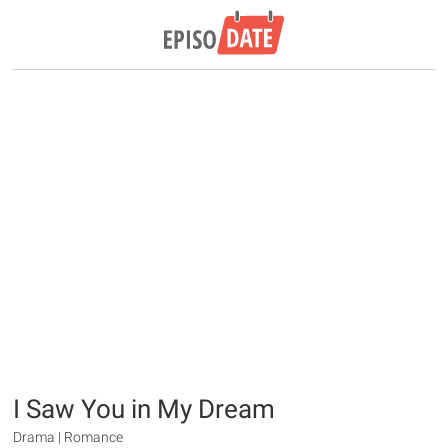
I Saw You in My Dream
Drama | Romance