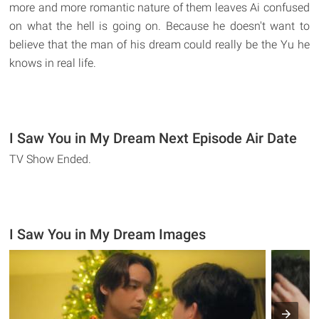
more and more romantic nature of them leaves Ai confused
on what the hell is going on. Because he doesn't want to
believe that the man of his dream could really be the Yu he
knows in real life.
I Saw You in My Dream Next Episode Air Date
TV Show Ended.
I Saw You in My Dream Images