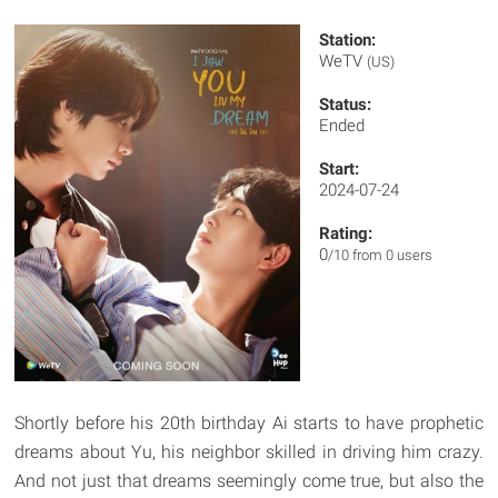
Station:
WeTV
(US)
Status:
Ended
Start:
2024-07-24
Rating:
0
/10 from 0 users
Shortly before his 20th birthday Ai starts to have prophetic
dreams about Yu, his neighbor skilled in driving him crazy.
And not just that dreams seemingly come true, but also the