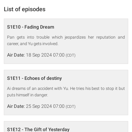
List of episodes
S1E10 - Fading Dream
Pan gets into trouble which jeopardizes her reputation and
career, and Yu gets involved.
Air Date:
18 Sep 2024 07:00
(CDT)
S1E11 - Echoes of destiny
Ai dreams of an accident with Yu. He tries his best to stop it but
puts himself in danger.
Air Date:
25 Sep 2024 07:00
(CDT)
S1E12 - The Gift of Yesterday