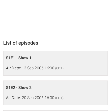
List of episodes
S1E1 - Show 1
Air Date:
13 Sep 2006 16:00
(CDT)
S1E2 - Show 2
Air Date:
20 Sep 2006 16:00
(CDT)