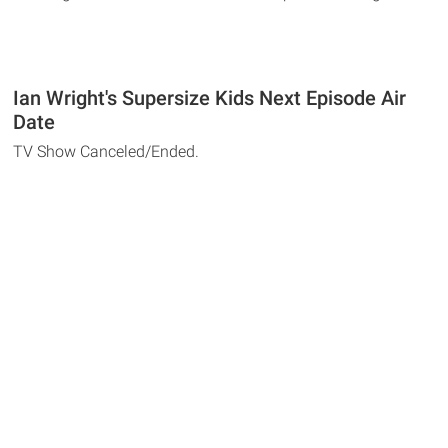
Ian Wright's Supersize Kids Next Episode Air
Date
TV Show Canceled/Ended.