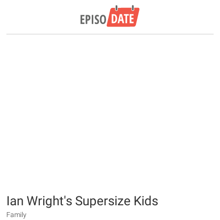
Ian Wright's Supersize Kids
Family