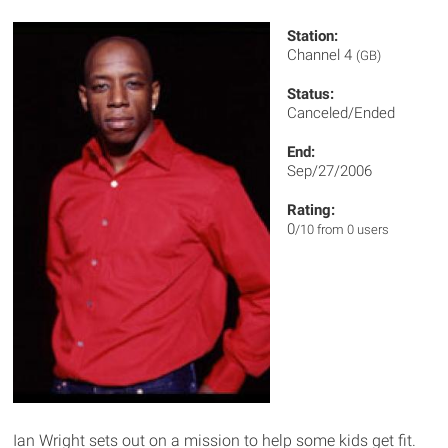
Station:
Channel 4
(GB)
Status:
Canceled/Ended
End:
Sep/27/2006
Rating:
0
/10 from 0 users
Ian Wright sets out on a mission to help some kids get fit.