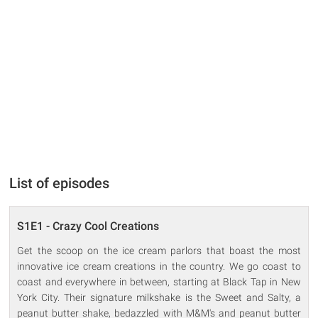
List of episodes
S1E1 - Crazy Cool Creations
Get the scoop on the ice cream parlors that boast the most
innovative ice cream creations in the country. We go coast to
coast and everywhere in between, starting at Black Tap in New
York City. Their signature milkshake is the Sweet and Salty, a
peanut butter shake, bedazzled with M&M's and peanut butter