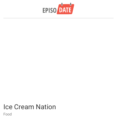
Ice Cream Nation
Food