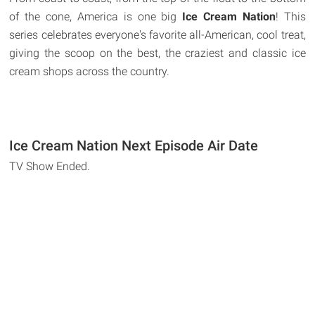
of the cone, America is one big
Ice Cream Nation
! This
series celebrates everyone's favorite all-American, cool treat,
giving the scoop on the best, the craziest and classic ice
cream shops across the country.
Ice Cream Nation Next Episode Air Date
TV Show Ended.