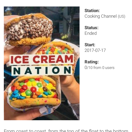
Station:
Cooking Channel
(US)
Status:
Ended
Start:
2017-07-17
Rating:
0
/10 from 0 users
From coast to coast, from the top of the float to the bottom