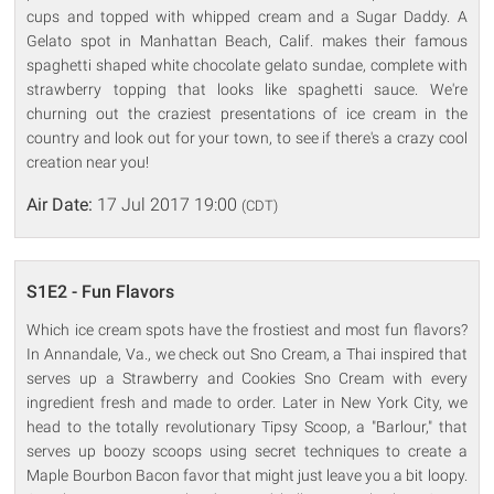
cups and topped with whipped cream and a Sugar Daddy. A
Gelato spot in Manhattan Beach, Calif. makes their famous
spaghetti shaped white chocolate gelato sundae, complete with
strawberry topping that looks like spaghetti sauce. We're
churning out the craziest presentations of ice cream in the
country and look out for your town, to see if there's a crazy cool
creation near you!
Air Date:
17 Jul 2017 19:00
(CDT)
S1E2 - Fun Flavors
Which ice cream spots have the frostiest and most fun flavors?
In Annandale, Va., we check out Sno Cream, a Thai inspired that
serves up a Strawberry and Cookies Sno Cream with every
ingredient fresh and made to order. Later in New York City, we
head to the totally revolutionary Tipsy Scoop, a "Barlour," that
serves up boozy scoops using secret techniques to create a
Maple Bourbon Bacon favor that might just leave you a bit loopy.