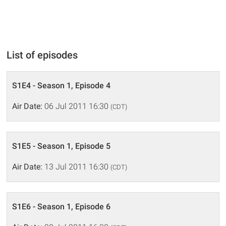
List of episodes
S1E4 - Season 1, Episode 4
Air Date:
06 Jul 2011 16:30
(CDT)
S1E5 - Season 1, Episode 5
Air Date:
13 Jul 2011 16:30
(CDT)
S1E6 - Season 1, Episode 6