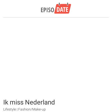
Ik miss Nederland
Lifestyle | Fashion/Make-up