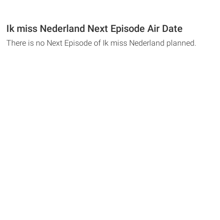
Ik miss Nederland Next Episode Air Date
There is no Next Episode of Ik miss Nederland planned.