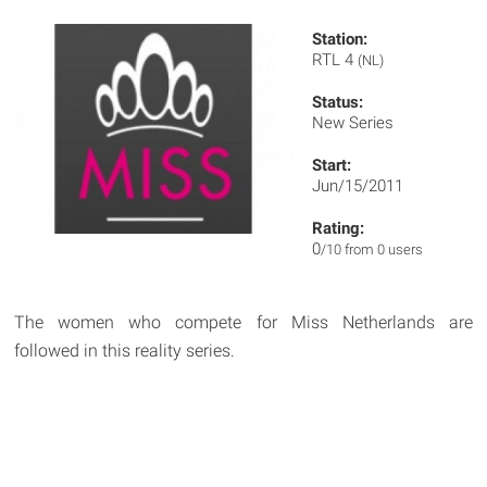
Station:
RTL 4
(NL)
Status:
New Series
Start:
Jun/15/2011
Rating:
0
/10 from 0 users
The women who compete for Miss Netherlands are
followed in this reality series.