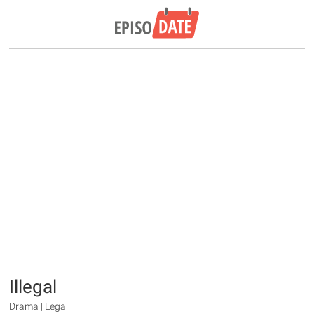
Illegal
Drama | Legal