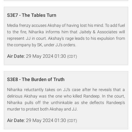
S3E7 - The Tables Turn
Media frenzy accuses Akshay of having lost his mind. To add fuel
to the fire, Niharika informs him that Jaitely & Associates will
represent JJ in court. Akshay's rage leads to his expulsion from
the company by SK, under JJ's orders.
Air Date:
29 May 2024 01:30
(CDT)
S3E8 - The Burden of Truth
Niharika reluctantly takes on JJ's case after he reveals that a
delirious Akshay was the one who killed Randeep. In the court,
Niharika pulls off the unthinkable as she deflects Randeep's
murder to protect both Akshay and JJ.
Air Date:
29 May 2024 01:30
(CDT)