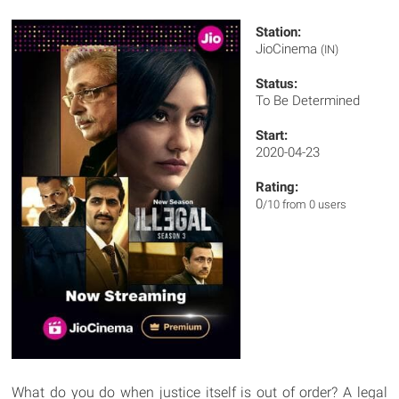
Station:
JioCinema
(IN)
Status:
To Be Determined
Start:
2020-04-23
Rating:
0
/10 from 0 users
What do you do when justice itself is out of order? A legal