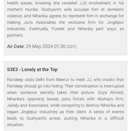
health issues, knowing she revealed JJ's involvement in his
mother's murder. Dushyant's wife accuses him of domestic
violence, and Niharika agrees to represent him in exchange for
making Juris Associates the exclusive firm for Jinglepur
Industries. Eventually, Puneet and Niharika part ways as
partners.
Air Date:
29 May 2024 01:30
(CDT)
S3E3 - Lonely at the Top
Randeep visits Delhi from Meerut to meet JJ, who insists that
Randeep should go into hiding. Their conversation is interrupted
when someone secretly takes their picture. Zoya Ahmed,
Niharika's opposing lawyer, joins forces with Akshay's firm,
Jaitely and Associates, while conspiring to destroy Niharika and
regain Jinglepur Industries as their client. A series of events
leads to Dushyant's arrest, putting Niharika in a difficult
situation.