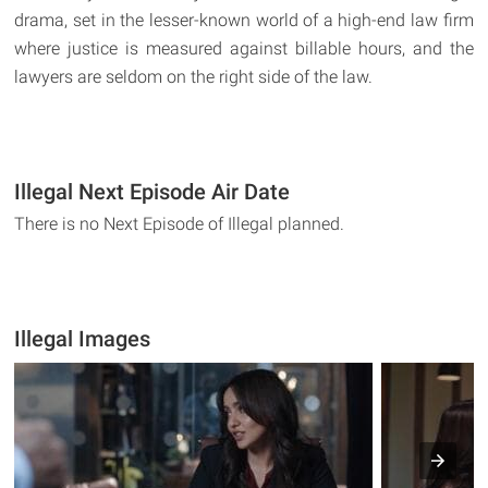
drama, set in the lesser-known world of a high-end law firm
where justice is measured against billable hours, and the
lawyers are seldom on the right side of the law.
Illegal Next Episode Air Date
There is no Next Episode of Illegal planned.
Illegal Images