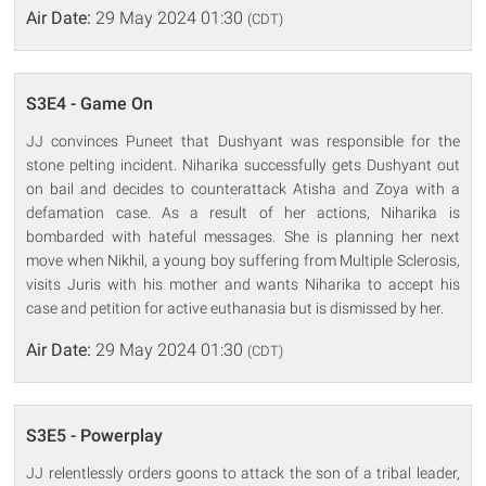
Air Date:
29 May 2024 01:30
(CDT)
S3E4 - Game On
JJ convinces Puneet that Dushyant was responsible for the
stone pelting incident. Niharika successfully gets Dushyant out
on bail and decides to counterattack Atisha and Zoya with a
defamation case. As a result of her actions, Niharika is
bombarded with hateful messages. She is planning her next
move when Nikhil, a young boy suffering from Multiple Sclerosis,
visits Juris with his mother and wants Niharika to accept his
case and petition for active euthanasia but is dismissed by her.
Air Date:
29 May 2024 01:30
(CDT)
S3E5 - Powerplay
JJ relentlessly orders goons to attack the son of a tribal leader,