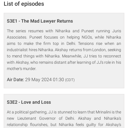
List of episodes
S3E1 - The Mad Lawyer Returns
The series resumes with Niharika and Puneet running Juris
Associates. Puneet focuses on helping NGOs, while Niharika
aims to make the firm top in Delhi. Tensions rise when an
industrialist hires Niharika. Akshay returns from London, seeking
to mend things with Niharika. Meanwhile, JJ tries to reconnect
with Akshay, who remains distant after learning of JJ's role in his
mother's murder.
Air Date:
29 May 2024 01:30
(CDT)
S3E2 - Love and Loss
At a political gathering, JJ is stunned to learn that Mrinalini is the
new Lieutenant Governor of Delhi. Akshay and Niharika's
relationship flourishes, but Niharika feels guilty for Akshay's