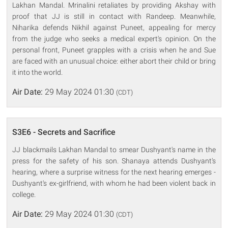
Lakhan Mandal. Mrinalini retaliates by providing Akshay with
proof that JJ is still in contact with Randeep. Meanwhile,
Niharika defends Nikhil against Puneet, appealing for mercy
from the judge who seeks a medical expert's opinion. On the
personal front, Puneet grapples with a crisis when he and Sue
are faced with an unusual choice: either abort their child or bring
it into the world.
Air Date:
29 May 2024 01:30
(CDT)
S3E6 - Secrets and Sacrifice
JJ blackmails Lakhan Mandal to smear Dushyant's name in the
press for the safety of his son. Shanaya attends Dushyant's
hearing, where a surprise witness for the next hearing emerges -
Dushyant's ex-girlfriend, with whom he had been violent back in
college.
Air Date:
29 May 2024 01:30
(CDT)