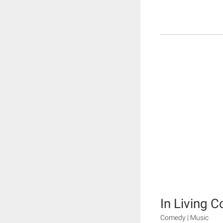
In Living C
Comedy | Music