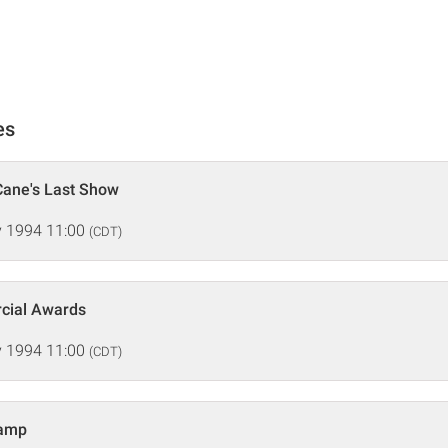
es
Cane's Last Show
 1994 11:00
(CDT)
rcial Awards
 1994 11:00
(CDT)
hamp