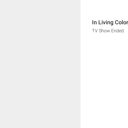
In Living Colo
TV Show Ended.