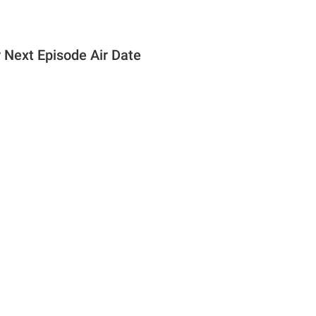
r Next Episode Air Date