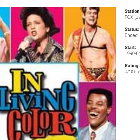
Station
FOX
(U
Status:
Ended
Start:
1990-0
Rating:
0
/10 fr