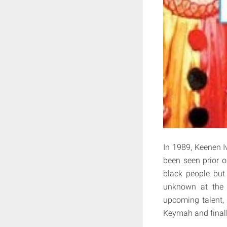
In 1989, Keenen I
been seen prior o
black people but 
unknown at the 
upcoming talent,
Keymah and final