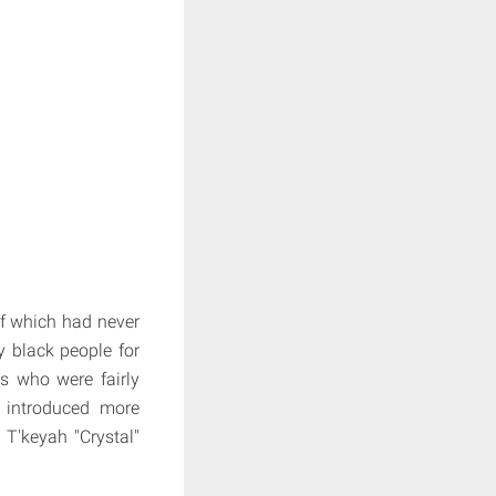
of which had never
y black people for
rs who were fairly
 introduced more
T'keyah "Crystal"