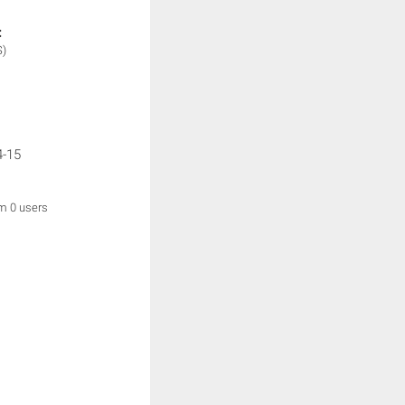
:
S)
4-15
om 0 users