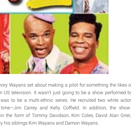
vory Wayans set about making a pilot for something the likes 
n US television. It wasn't just going to be a show performed b
was to be a multi-ethnic series. He recruited two white acto
time—Jim Carrey and Kelly Coffield. In addition, the show
 in the form of Tommy Davidson, Kim Coles, David Alan Grier, 
ly his siblings Kim Wayans and Damon Wayans.