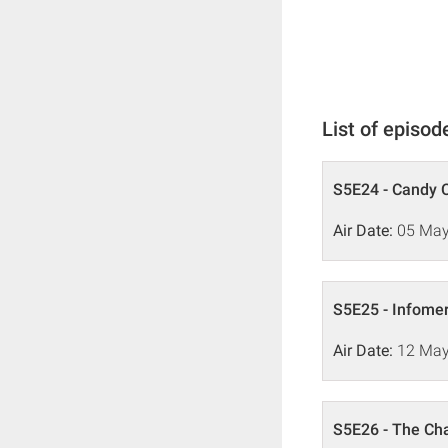
List of episod
S5E24 - Candy 
Air Date:
05 May
S5E25 - Infome
Air Date:
12 May
S5E26 - The C