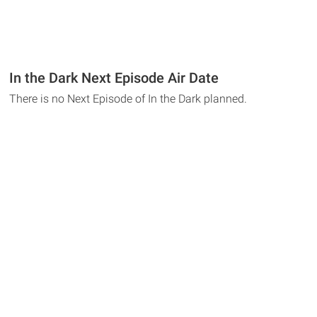
In the Dark Next Episode Air Date
There is no Next Episode of In the Dark planned.