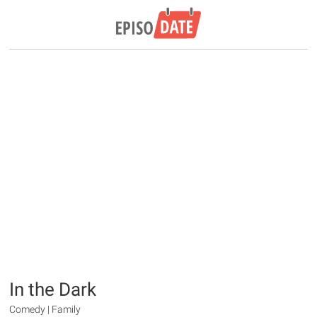
In the Dark
Comedy | Family