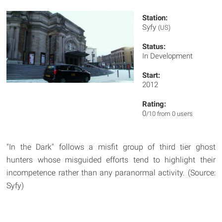
Station:
Syfy
(US)
Status:
In Development
Start:
2012
Rating:
0
/10 from 0 users
"In the Dark" follows a misfit group of third tier ghost
hunters whose misguided efforts tend to highlight their
incompetence rather than any paranormal activity. (Source:
Syfy)