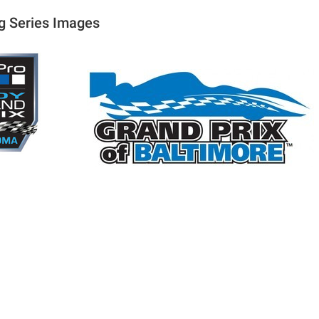
g Series Images