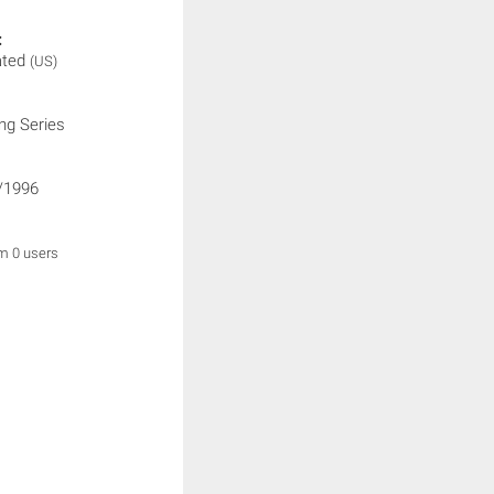
:
ated
(US)
ng Series
/1996
om 0 users