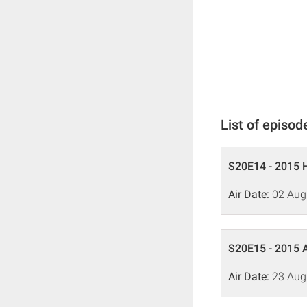
List of episod
S20E14 - 2015 
Air Date:
02 Aug
S20E15 - 2015 
Air Date:
23 Aug