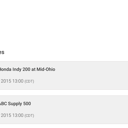
es
Honda Indy 200 at Mid-Ohio
 2015 13:00
(CDT)
ABC Supply 500
 2015 13:00
(CDT)