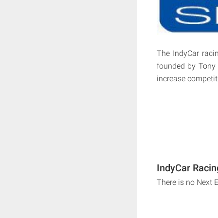
The IndyCar racin
founded by Tony 
increase competit
IndyCar Racin
There is no Next 