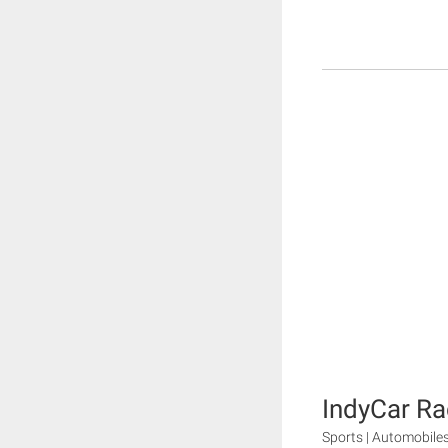
IndyCar Ra
Sports | Automobile