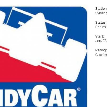
Station
Syndic
Status:
Returni
Start:
Jan/27
Rating:
0
/10 fr