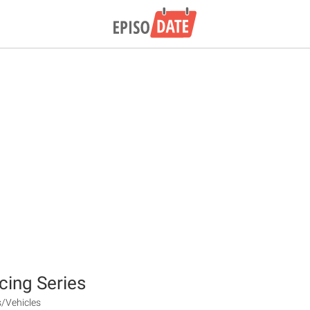
cing Series
s/Vehicles