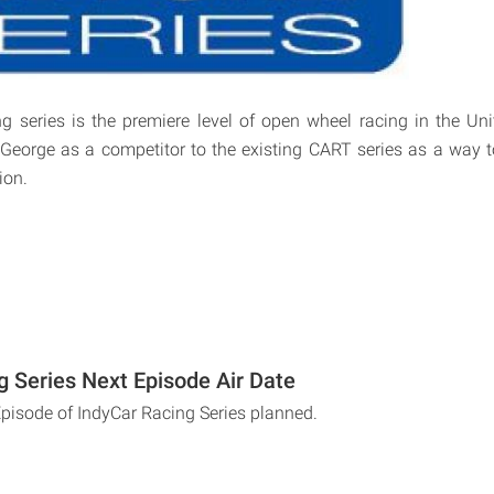
g series is the premiere level of open wheel racing in the Uni
George as a competitor to the existing CART series as a way t
ion.
g Series Next Episode Air Date
Episode of IndyCar Racing Series planned.