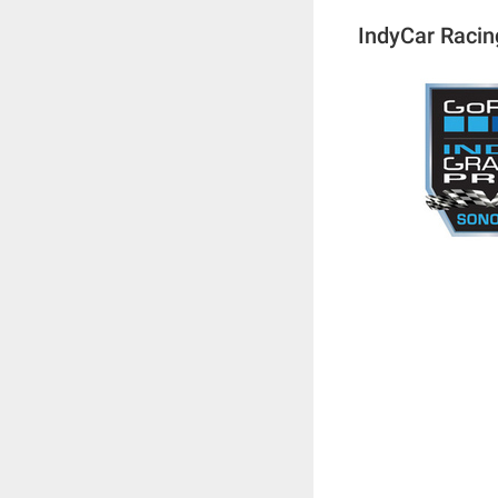
IndyCar Racin