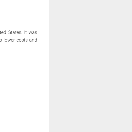
ted States. It was
o lower costs and