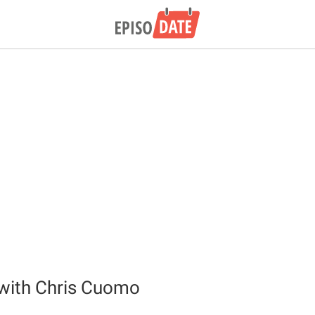
l with Chris Cuomo