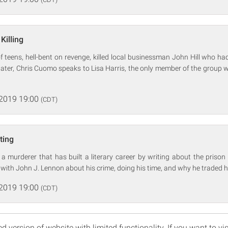
Killing
f teens, hell-bent on revenge, killed local businessman John Hill who had
 later, Chris Cuomo speaks to Lisa Harris, the only member of the grou
 2019 19:00
(CDT)
ting
a murderer that has built a literary career by writing about the prison 
with John J. Lennon about his crime, doing his time, and why he traded hi
 2019 19:00
(CDT)
d version of website with limited functionality. If you want to vis