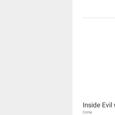
Inside Evi
Crime