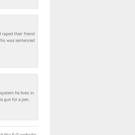
 raped their friend
p who was sentenced
system he lives in.
s gun for a pen.
it the full website