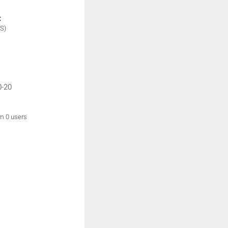
:
S)
0-20
om 0 users