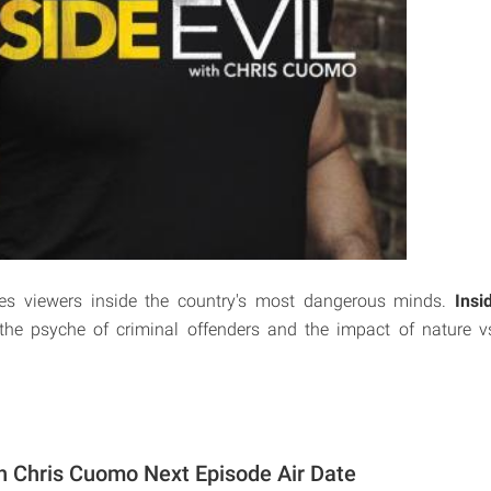
es viewers inside the country's most dangerous minds.
Insi
the psyche of criminal offenders and the impact of nature vs
ith Chris Cuomo Next Episode Air Date