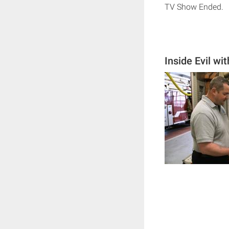
TV Show Ended.
Inside Evil w