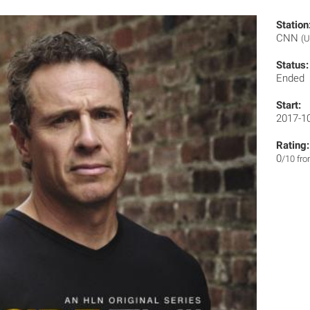
Station
CNN
(U
Status:
Ended
Start:
2017-1
Rating:
0
/10 fr