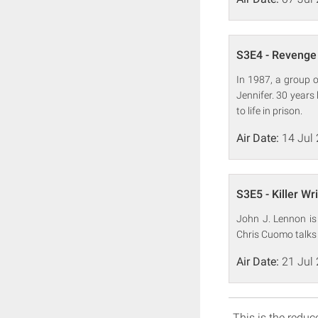
S3E4 - Revenge 
In 1987, a group o
Jennifer. 30 years
to life in prison.
Air Date:
14 Jul
S3E5 - Killer Wri
John J. Lennon is 
Chris Cuomo talks 
Air Date:
21 Jul
This is the reduce