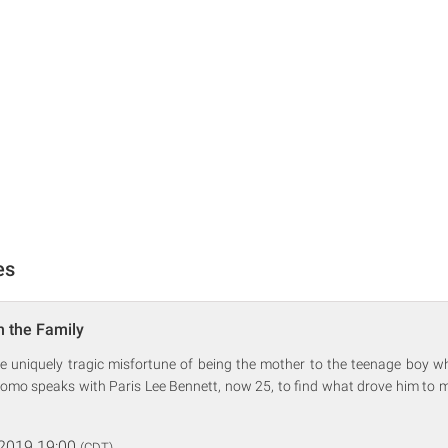
es
n the Family
he uniquely tragic misfortune of being the mother to the teenage boy wh
omo speaks with Paris Lee Bennett, now 25, to find what drove him to m
 2019 19:00
(CDT)