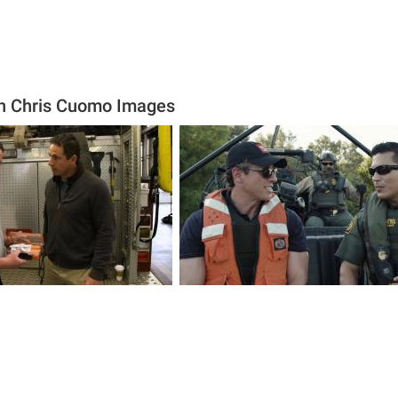
ith Chris Cuomo Images