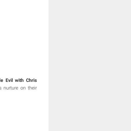
de Evil with Chris
 nurture on their