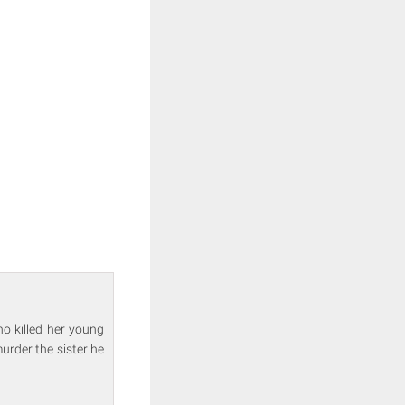
o killed her young
urder the sister he