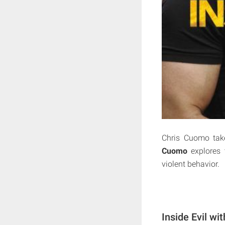
Chris Cuomo tak
Cuomo
explores 
violent behavior.
Inside Evil w