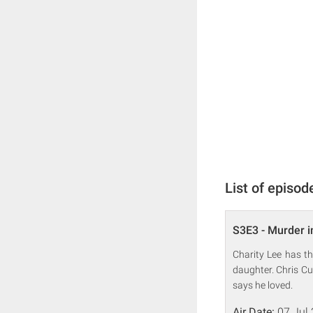
List of episod
S3E3 - Murder i
Charity Lee has t
daughter. Chris Cu
says he loved.
Air Date:
07 Jul