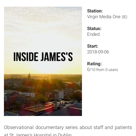
Station:
Virgin Media One
(IE)
Status:
Ended
Start:
2018-09-06
Rating:
0
/10 from 0 users
Observational documentary series about staff and patients
at St James's Hospital in Dublin.