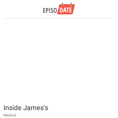
Inside James's
Medical