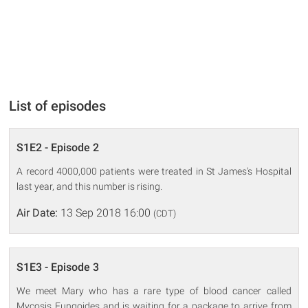
List of episodes
S1E2 - Episode 2
A record 4000,000 patients were treated in St James's Hospital
last year, and this number is rising.
Air Date:
13 Sep 2018 16:00
(CDT)
S1E3 - Episode 3
We meet Mary who has a rare type of blood cancer called
Mycosis Fungoides and is waiting for a package to arrive from