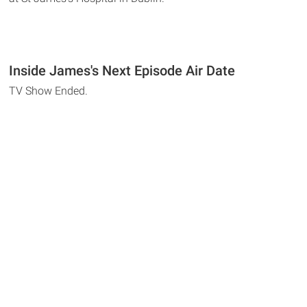
Inside James's Next Episode Air Date
TV Show Ended.