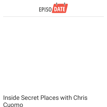
Inside Secret Places with Chris
Cuomo