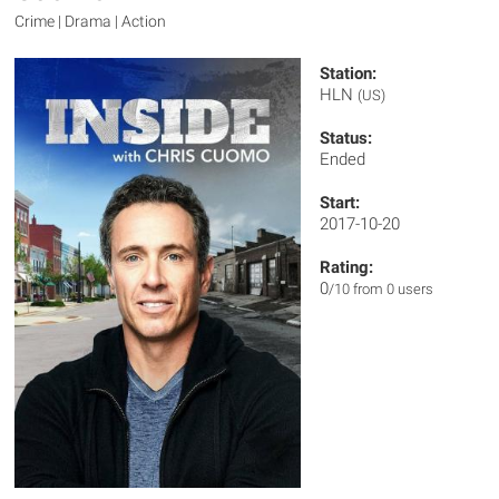
Crime | Drama | Action
Station:
HLN
(US)
Status:
Ended
Start:
2017-10-20
Rating:
0
/10 from 0 users