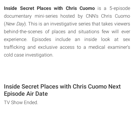
Inside Secret Places with Chris Cuomo
is a 5-episode
documentary mini-series hosted by CNN's Chris Cuomo
(
New Day
). This is an investigative series that takes viewers
behind-the-scenes of places and situations few will ever
experience. Episodes include an inside look at sex
trafficking and exclusive access to a medical examiner's
cold case investigation.
Inside Secret Places with Chris Cuomo Next
Episode Air Date
TV Show Ended.