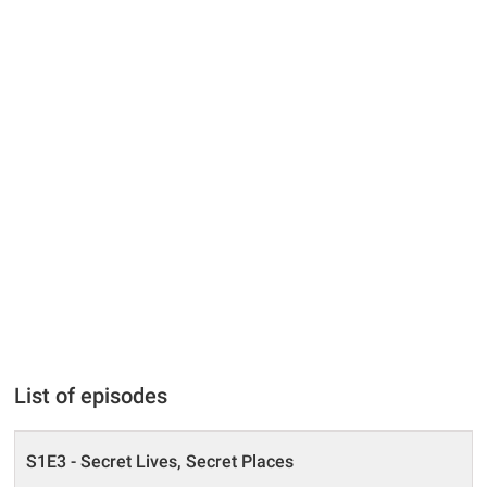
List of episodes
S1E3 - Secret Lives, Secret Places