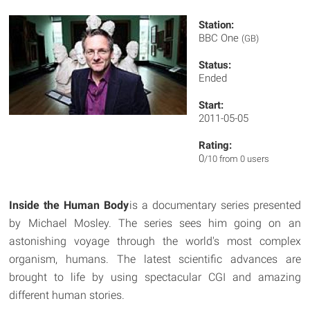
Station:
BBC One
(GB)
Status:
Ended
Start:
2011-05-05
Rating:
0
/10 from 0 users
Inside the Human Body
is a documentary series presented
by Michael Mosley. The series sees him going on an
astonishing voyage through the world's most complex
organism, humans. The latest scientific advances are
brought to life by using spectacular CGI and amazing
different human stories.