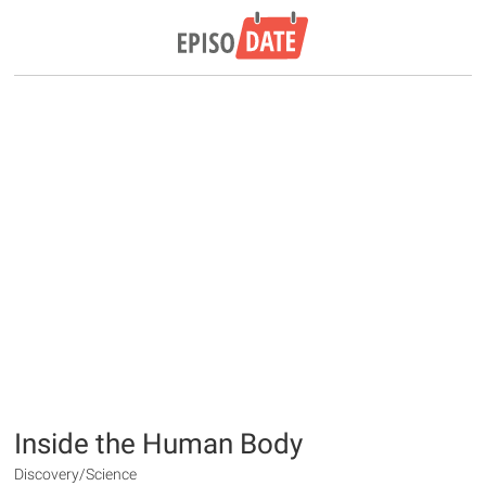
Inside the Human Body
Discovery/Science