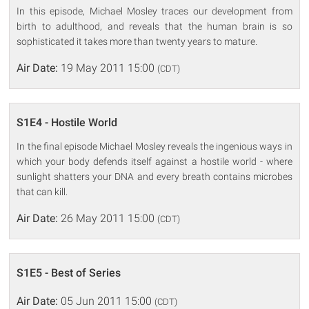
In this episode, Michael Mosley traces our development from
birth to adulthood, and reveals that the human brain is so
sophisticated it takes more than twenty years to mature.
Air Date:
19 May 2011 15:00
(CDT)
S1E4 - Hostile World
In the final episode Michael Mosley reveals the ingenious ways in
which your body defends itself against a hostile world - where
sunlight shatters your DNA and every breath contains microbes
that can kill.
Air Date:
26 May 2011 15:00
(CDT)
S1E5 - Best of Series
Air Date:
05 Jun 2011 15:00
(CDT)