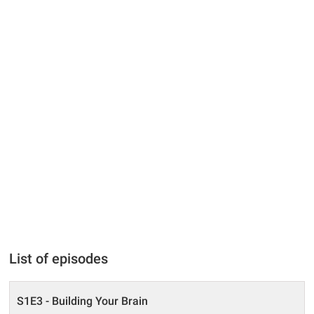
List of episodes
S1E3 - Building Your Brain