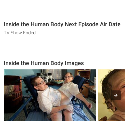
Inside the Human Body Next Episode Air Date
TV Show Ended.
Inside the Human Body Images