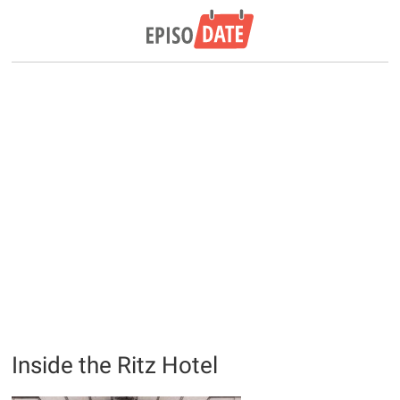
Inside the Ritz Hotel