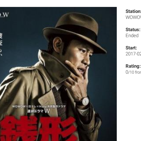
Station
WOW
Status:
Ended
Start:
2017-0
Rating:
0
/10 fr