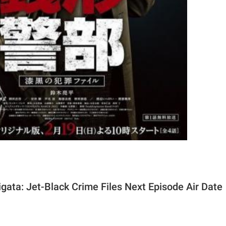
gata: Jet-Black Crime Files Next Episode Air Date