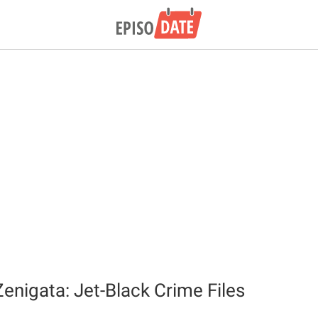
Zenigata: Jet-Black Crime Files