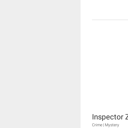
Inspector 
Crime | Mystery