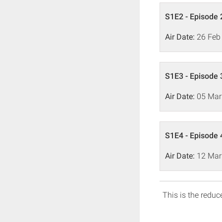
S1E2 - Episode 
Air Date:
26 Feb
S1E3 - Episode 
Air Date:
05 Mar
S1E4 - Episode 
Air Date:
12 Mar
This is the reduce