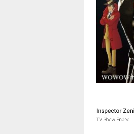
Inspector Zeni
TV Show Ended.