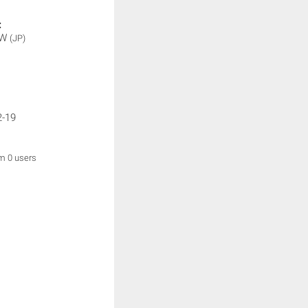
:
OW
(JP)
2-19
om 0 users