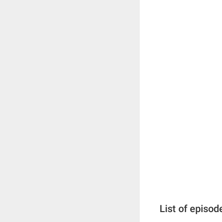
List of episod