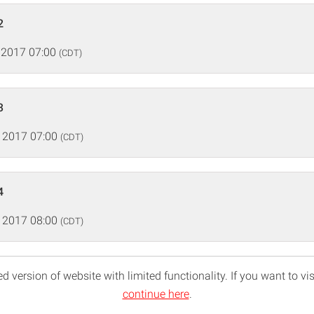
2
 2017 07:00
(CDT)
3
 2017 07:00
(CDT)
4
 2017 08:00
(CDT)
d version of website with limited functionality. If you want to vis
continue here
.