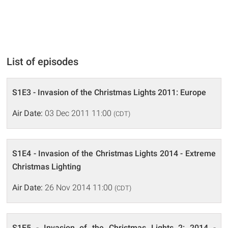
List of episodes
S1E3 - Invasion of the Christmas Lights 2011: Europe
Air Date:
03 Dec 2011 11:00
(CDT)
S1E4 - Invasion of the Christmas Lights 2014 - Extreme
Christmas Lighting
Air Date:
26 Nov 2014 11:00
(CDT)
S1E5 - Invasion of the Christmas Lights 2: 2014 -