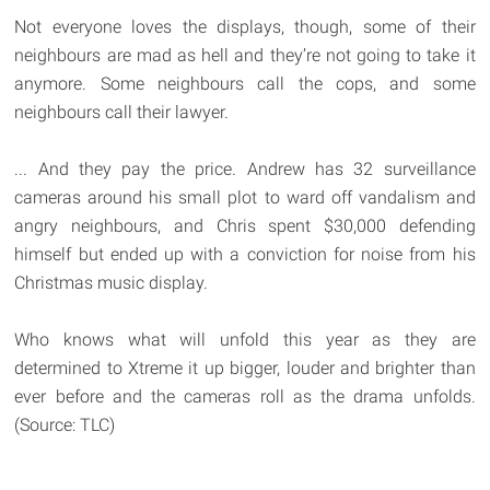
Not everyone loves the displays, though, some of their
neighbours are mad as hell and they’re not going to take it
anymore. Some neighbours call the cops, and some
neighbours call their lawyer.
... And they pay the price. Andrew has 32 surveillance
cameras around his small plot to ward off vandalism and
angry neighbours, and Chris spent $30,000 defending
himself but ended up with a conviction for noise from his
Christmas music display.
Who knows what will unfold this year as they are
determined to Xtreme it up bigger, louder and brighter than
ever before and the cameras roll as the drama unfolds.
(Source: TLC)