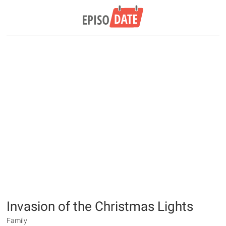
Invasion of the Christmas Lights
Family