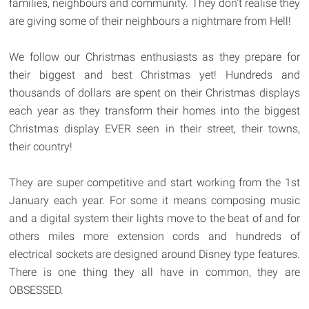
families, neighbours and community. They don’t realise they
are giving some of their neighbours a nightmare from Hell!
We follow our Christmas enthusiasts as they prepare for
their biggest and best Christmas yet! Hundreds and
thousands of dollars are spent on their Christmas displays
each year as they transform their homes into the biggest
Christmas display EVER seen in their street, their towns,
their country!
They are super competitive and start working from the 1st
January each year. For some it means composing music
and a digital system their lights move to the beat of and for
others miles more extension cords and hundreds of
electrical sockets are designed around Disney type features.
There is one thing they all have in common, they are
OBSESSED.