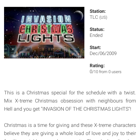
Station:
TLC
(US)
Status:
Ended
Start:
Dec/06/2009
Rating:
0
/10 from 0 users
This is a Christmas special for the schedule with a twist.
Mix X-treme Christmas obsession with neighbours from
Hell and you get "INVASION OF THE CHRISTMAS LIGHTS"!
Christmas is a time for giving and these X-treme characters
believe they are giving a whole load of love and joy to their