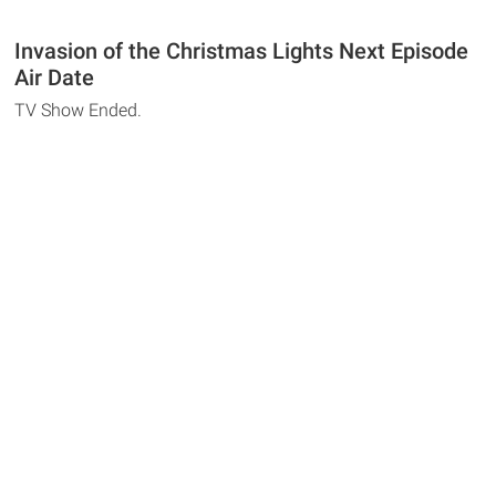
Invasion of the Christmas Lights Next Episode
Air Date
TV Show Ended.