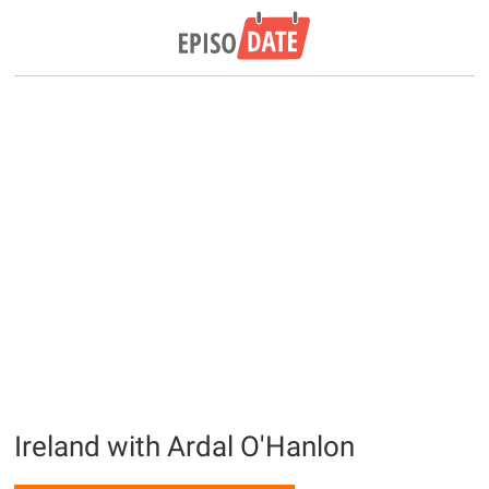
Ireland with Ardal O'Hanlon