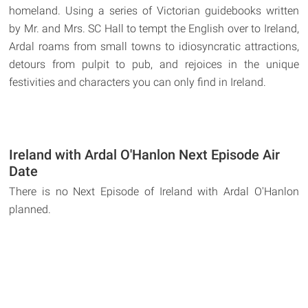
homeland. Using a series of Victorian guidebooks written
by Mr. and Mrs. SC Hall to tempt the English over to Ireland,
Ardal roams from small towns to idiosyncratic attractions,
detours from pulpit to pub, and rejoices in the unique
festivities and characters you can only find in Ireland.
Ireland with Ardal O'Hanlon Next Episode Air
Date
There is no Next Episode of Ireland with Ardal O'Hanlon
planned.