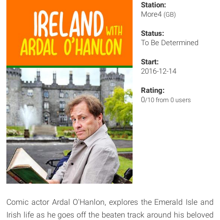
Station:
More4
(GB)
Status:
To Be Determined
Start:
2016-12-14
Rating:
0
/10 from 0 users
Comic actor Ardal O'Hanlon, explores the Emerald Isle and
Irish life as he goes off the beaten track around his beloved