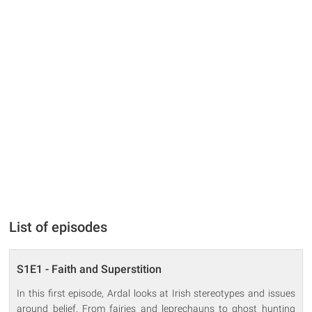
List of episodes
S1E1 - Faith and Superstition
In this first episode, Ardal looks at Irish stereotypes and issues
around belief. From fairies and leprechauns to ghost hunting