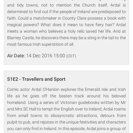
and tidy towns, not to mention the Church itself, Ardal is
determined to find out if the people of Ireland are predisposed to
faith. Could a matchmaker in County Clare possess a book with
magical powers? What does it mean to have fiery hair? Ardal
meets a woman who believes a holy relic saved her life. And at
Blarney Castle, he discovers there may be a sting in the tail to the
most famous Irish superstition of all.
Air Date:
14 Dec 2016 15:00
(CDT)
S1E2 - Travellers and Sport
Comic actor Ardal O'Hanlon explores the Emerald Isle and Irish
life as he goes off the beaten track around his beloved
homeland. Using a series of Victorian guidebooks written by Mr
and Mrs SC Hall to tempt the English over to Ireland, Ardal roams
from small towns to idiosyncratic attractions, detours from
pulpit to pub, and rejoices in the unique festivities and characters
you can only find in Ireland. In this episode, Ardal joins a group of