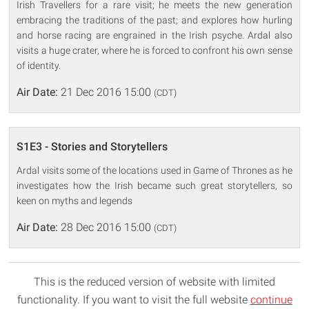
Irish Travellers for a rare visit; he meets the new generation
embracing the traditions of the past; and explores how hurling
and horse racing are engrained in the Irish psyche. Ardal also
visits a huge crater, where he is forced to confront his own sense
of identity.
Air Date:
21 Dec 2016 15:00
(CDT)
S1E3 - Stories and Storytellers
Ardal visits some of the locations used in Game of Thrones as he
investigates how the Irish became such great storytellers, so
keen on myths and legends
Air Date:
28 Dec 2016 15:00
(CDT)
This is the reduced version of website with limited
functionality. If you want to visit the full website
continue