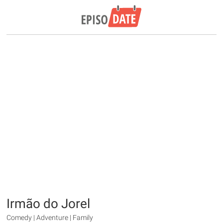
Irmão do Jorel
Comedy | Adventure | Family