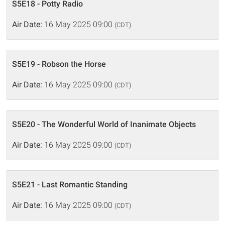
S5E18 - Potty Radio
Air Date:
16 May 2025 09:00
(CDT)
S5E19 - Robson the Horse
Air Date:
16 May 2025 09:00
(CDT)
S5E20 - The Wonderful World of Inanimate Objects
Air Date:
16 May 2025 09:00
(CDT)
S5E21 - Last Romantic Standing
Air Date:
16 May 2025 09:00
(CDT)