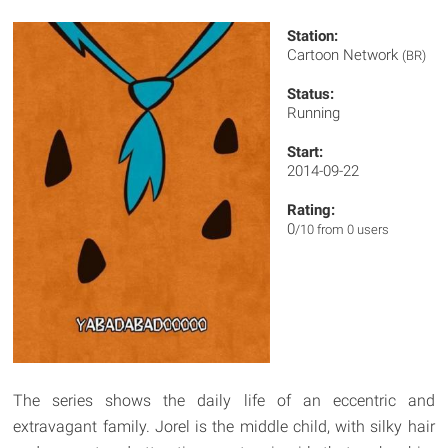
Station:
Cartoon Network
(BR)
Status:
Running
Start:
2014-09-22
Rating:
0
/10 from 0 users
The series shows the daily life of an eccentric and
extravagant family. Jorel is the middle child, with silky hair