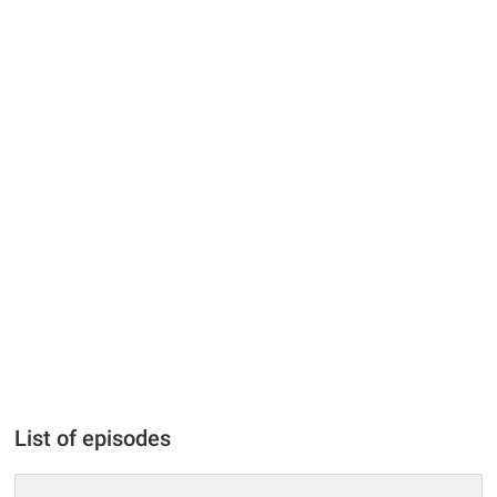
List of episodes