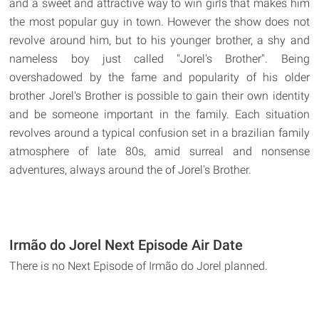
and a sweet and attractive way to win girls that makes him
the most popular guy in town. However the show does not
revolve around him, but to his younger brother, a shy and
nameless boy just called "Jorel's Brother". Being
overshadowed by the fame and popularity of his older
brother Jorel's Brother is possible to gain their own identity
and be someone important in the family. Each situation
revolves around a typical confusion set in a brazilian family
atmosphere of late 80s, amid surreal and nonsense
adventures, always around the of Jorel's Brother.
Irmão do Jorel Next Episode Air Date
There is no Next Episode of Irmão do Jorel planned.