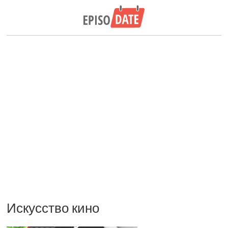
Искусство кино