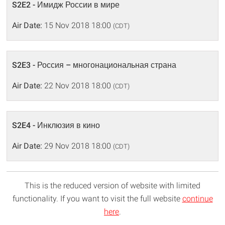
S2E2 - Имидж России в мире
Air Date:
15 Nov 2018 18:00
(CDT)
S2E3 - Россия – многонациональная страна
Air Date:
22 Nov 2018 18:00
(CDT)
S2E4 - Инклюзия в кино
Air Date:
29 Nov 2018 18:00
(CDT)
This is the reduced version of website with limited
functionality. If you want to visit the full website
continue
here
.