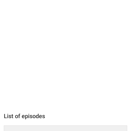
List of episodes