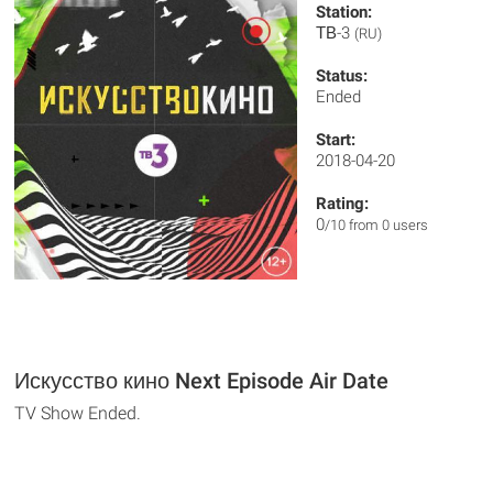
Station:
ТВ-3
(RU)
Status:
Ended
Start:
2018-04-20
Rating:
0
/10 from 0 users
Искусство кино Next Episode Air Date
TV Show Ended.