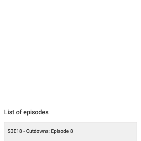
List of episodes
S3E18 - Cutdowns: Episode 8