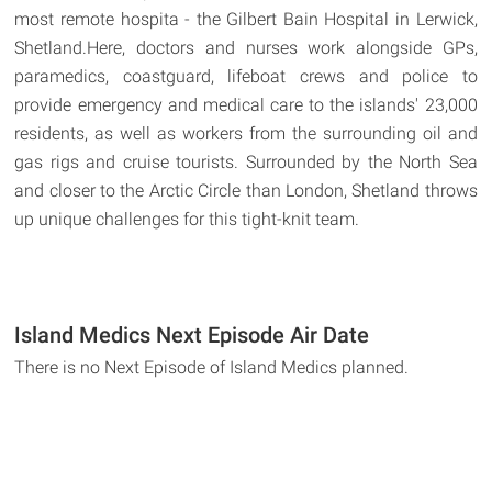
most remote hospita - the Gilbert Bain Hospital in Lerwick,
Shetland.Here, doctors and nurses work alongside GPs,
paramedics, coastguard, lifeboat crews and police to
provide emergency and medical care to the islands' 23,000
residents, as well as workers from the surrounding oil and
gas rigs and cruise tourists. Surrounded by the North Sea
and closer to the Arctic Circle than London, Shetland throws
up unique challenges for this tight-knit team.
Island Medics Next Episode Air Date
There is no Next Episode of Island Medics planned.