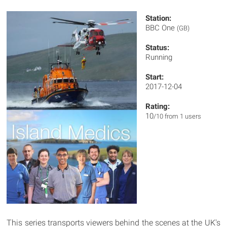
Station:
BBC One
(GB)
Status:
Running
Start:
2017-12-04
Rating:
10
/10 from 1 users
This series transports viewers behind the scenes at the UK's