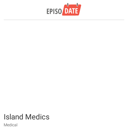
Island Medics
Medical