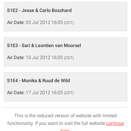
S1E2 - Jesse & Carlo Boszhard
Air Date:
03 Jul 2012 16:05
(CDT)
S1E3 - Sari & Leontien van Moorsel
Air Date:
10 Jul 2012 16:05
(CDT)
S1E4 - Monika & Ruud de Wild
Air Date:
17 Jul 2012 16:05
(CDT)
This is the reduced version of website with limited
functionality. If you want to visit the full website
continue
here
.