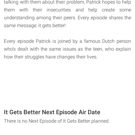
talking with them about their problem, Patrick hopes to help
them with their insecurities and help create some
understanding among their peers. Every episode shares the
same message; it gets better!
Every episode Patrick is joined by a famous Dutch person
who's dealt with the same issues as the teen, who explain
how their struggles have changes their lives.
It Gets Better Next Episode Air Date
There is no Next Episode of It Gets Better planned.