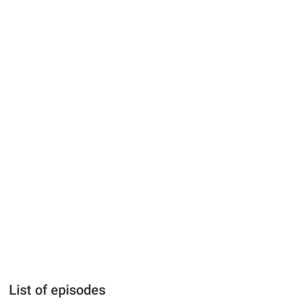
List of episodes