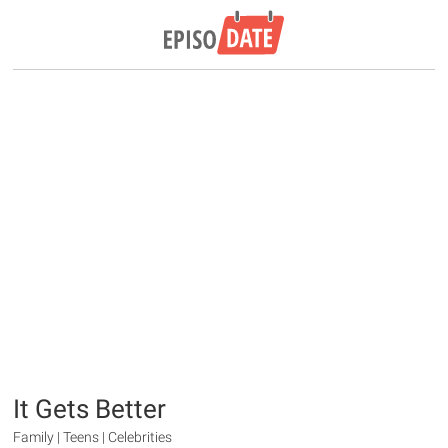
It Gets Better
Family | Teens | Celebrities