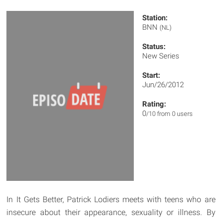
Station:
BNN
(NL)
Status:
New Series
Start:
Jun/26/2012
Rating:
0
/10 from 0 users
In It Gets Better, Patrick Lodiers meets with teens who are
insecure about their appearance, sexuality or illness. By