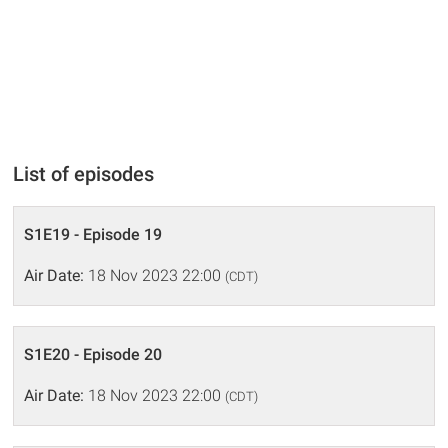
List of episodes
S1E19 - Episode 19
Air Date:
18 Nov 2023 22:00
(CDT)
S1E20 - Episode 20
Air Date:
18 Nov 2023 22:00
(CDT)