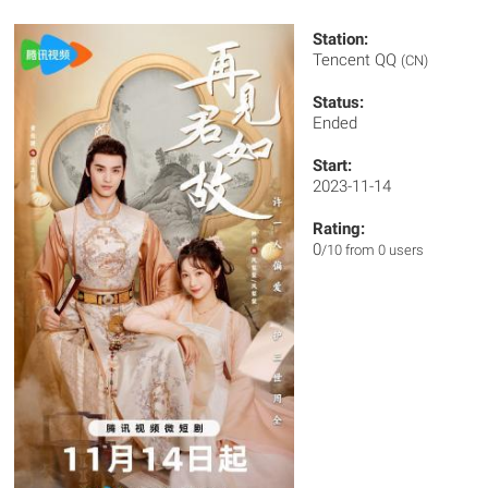
Station:
Tencent QQ
(CN)
Status:
Ended
Start:
2023-11-14
Rating:
0
/10 from 0 users