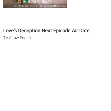
Love's Deception Next Episode Air Date
TV Show Ended.