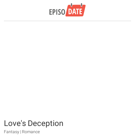
Love's Deception
Fantasy | Romance