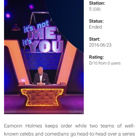
Station:
5
(GB)
Status:
Ended
Start:
2016-06-23
Rating:
0
/10 from 0 users
Eamonn Holmes keeps order while two teams of well-
known celebs and comedians go head-to-head over a series