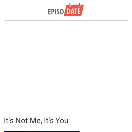
It's Not Me, It's You