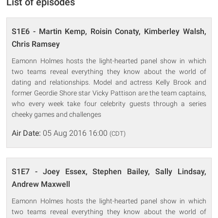
List of episodes
S1E6 - Martin Kemp, Roisin Conaty, Kimberley Walsh,
Chris Ramsey
Eamonn Holmes hosts the light-hearted panel show in which
two teams reveal everything they know about the world of
dating and relationships. Model and actress Kelly Brook and
former Geordie Shore star Vicky Pattison are the team captains,
who every week take four celebrity guests through a series
cheeky games and challenges
Air Date:
05 Aug 2016 16:00
(CDT)
S1E7 - Joey Essex, Stephen Bailey, Sally Lindsay,
Andrew Maxwell
Eamonn Holmes hosts the light-hearted panel show in which
two teams reveal everything they know about the world of