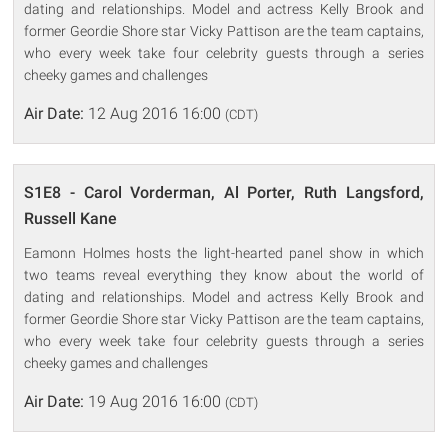
dating and relationships. Model and actress Kelly Brook and
former Geordie Shore star Vicky Pattison are the team captains,
who every week take four celebrity guests through a series
cheeky games and challenges
Air Date:
12 Aug 2016 16:00
(CDT)
S1E8 - Carol Vorderman, Al Porter, Ruth Langsford,
Russell Kane
Eamonn Holmes hosts the light-hearted panel show in which
two teams reveal everything they know about the world of
dating and relationships. Model and actress Kelly Brook and
former Geordie Shore star Vicky Pattison are the team captains,
who every week take four celebrity guests through a series
cheeky games and challenges
Air Date:
19 Aug 2016 16:00
(CDT)