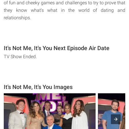
of fun and cheeky games and challenges to try to prove that
they know what's what in the world of dating and
relationships.
It's Not Me, It's You Next Episode Air Date
TV Show Ended.
It's Not Me, It's You Images