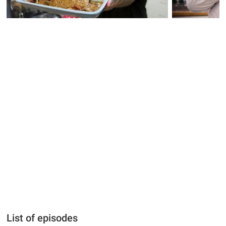
List of episodes