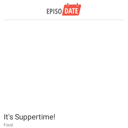
It's Suppertime!
Food