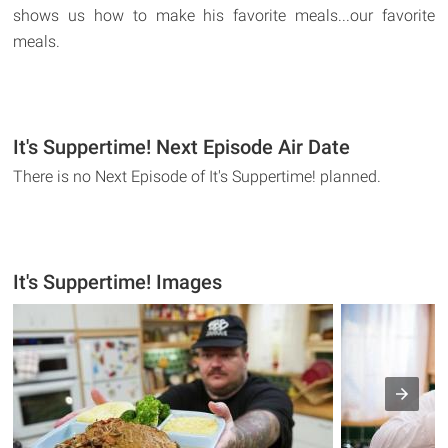
shows us how to make his favorite meals...our favorite
meals.
It's Suppertime! Next Episode Air Date
There is no Next Episode of It's Suppertime! planned.
It's Suppertime! Images