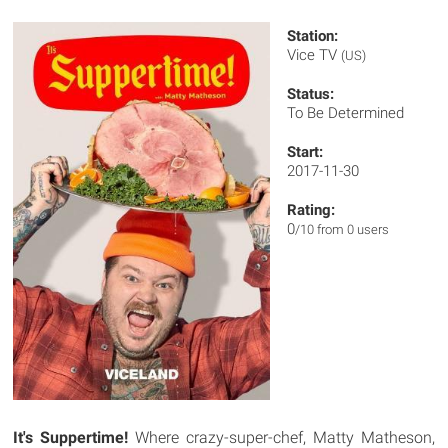
Station:
Vice TV
(US)
Status:
To Be Determined
Start:
2017-11-30
Rating:
0
/10 from 0 users
It's Suppertime!
Where crazy-super-chef, Matty Matheson,