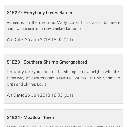
S1E22 - Everybody Loves Ramen
Ramen is on the menu as Matty cooks this classic Japanese
soup with a side of crispy chicken karaage.
Air Date:
26 Jun 2018 18:00
(CDT)
S1E23 - Southern Shrimp Smorgasbord
Let Matty take your passion for shrimp to new heights with this
three-way of gastronomic pleasure: Shrimp Po Boy, Shrimp ‘n
Grits and Shrimp Louie.
Air Date:
26 Jun 2018 18:30
(CDT)
S1E24 - Meatloaf Town