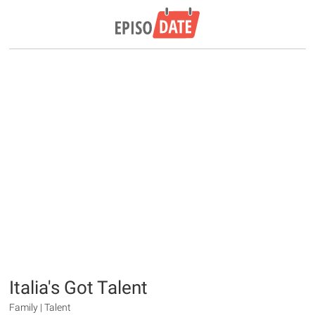
Italia's Got Talent
Family | Talent