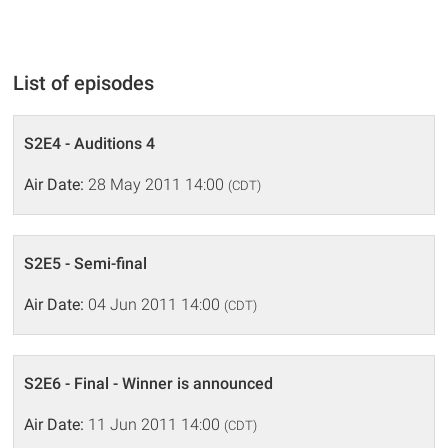
List of episodes
S2E4 - Auditions 4
Air Date:
28 May 2011 14:00
(CDT)
S2E5 - Semi-final
Air Date:
04 Jun 2011 14:00
(CDT)
S2E6 - Final - Winner is announced
Air Date:
11 Jun 2011 14:00
(CDT)