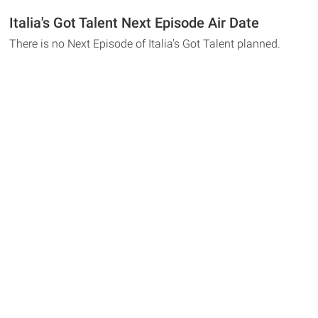
Italia's Got Talent Next Episode Air Date
There is no Next Episode of Italia's Got Talent planned.