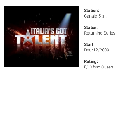
Station:
Canale 5
(IT)
Status:
Returning Series
Start:
Dec/12/2009
Rating:
0
/10 from 0 users