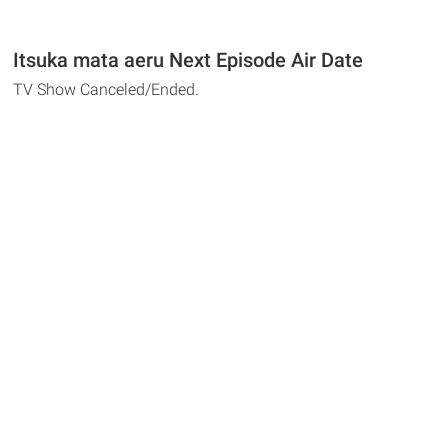
Itsuka mata aeru Next Episode Air Date
TV Show Canceled/Ended.