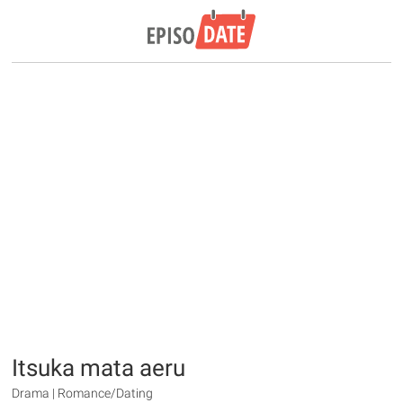
Itsuka mata aeru
Drama | Romance/Dating