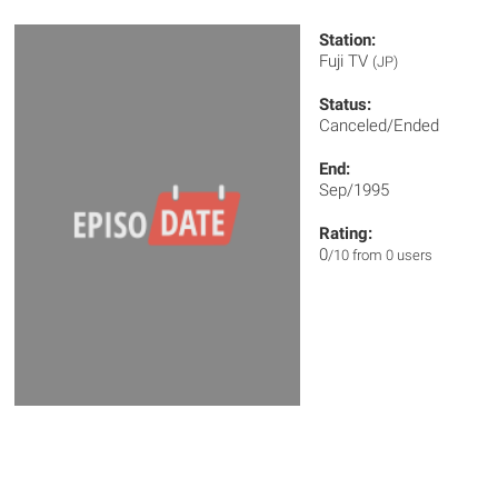
Station:
Fuji TV
(JP)
Status:
Canceled/Ended
End:
Sep/1995
Rating:
0
/10 from 0 users