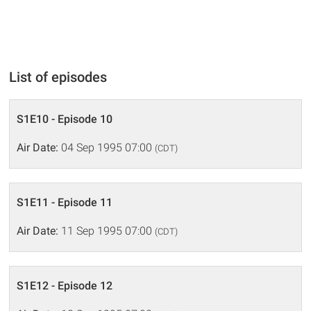
List of episodes
S1E10 - Episode 10
Air Date:
04 Sep 1995 07:00
(CDT)
S1E11 - Episode 11
Air Date:
11 Sep 1995 07:00
(CDT)
S1E12 - Episode 12