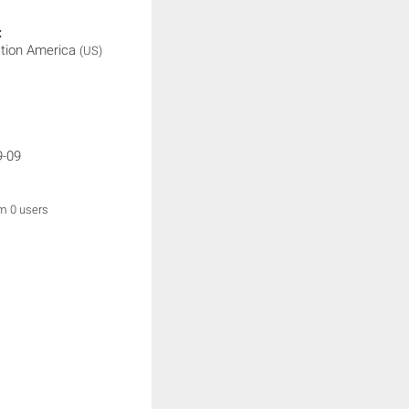
:
ation America
(US)
9-09
om 0 users