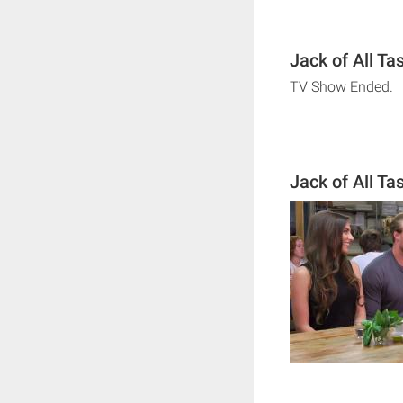
Jack of All Ta
TV Show Ended.
Jack of All T