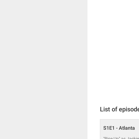
List of episod
S1E1 - Atlanta
"Rise Up" as Jackie