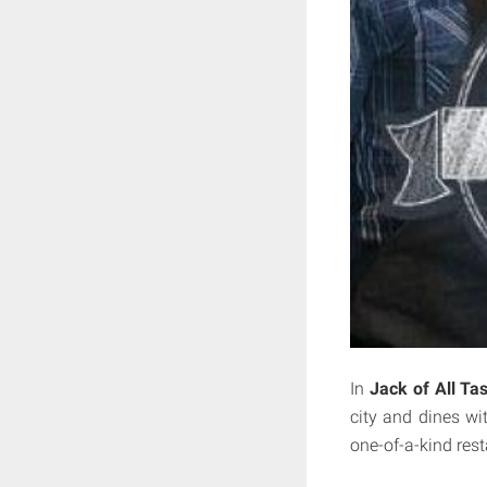
In
Jack of All Ta
city and dines wit
one-of-a-kind res