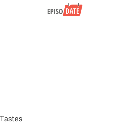
 Tastes