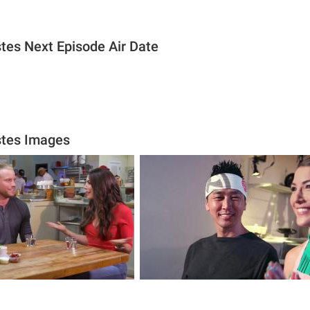
stes Next Episode Air Date
astes Images