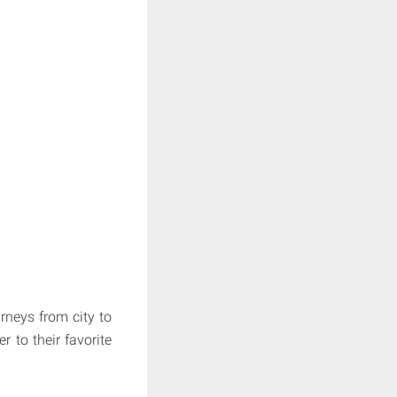
rneys from city to
r to their favorite