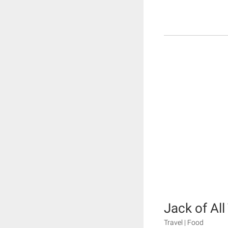
Jack of All
Travel | Food