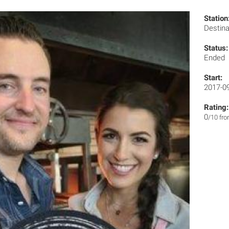
Station
Destin
Status:
Ended
Start:
2017-0
Rating:
0
/10 fr