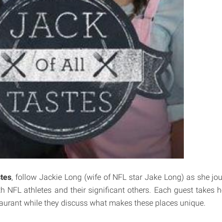
stes
, follow Jackie Long (wife of NFL star Jake Long) as she jou
h NFL athletes and their significant others. Each guest takes he
taurant while they discuss what makes these places unique.