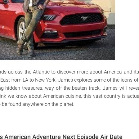
s across the Atlantic to discover more about America and its
 East from LA to New York, James explores some of the icons o
ng hidden treasures, way off the beaten track. James will revea
ink we know about American cuisine, this vast country is actu
to be found anywhere on the planet.
s American Adventure Next Episode Air Date