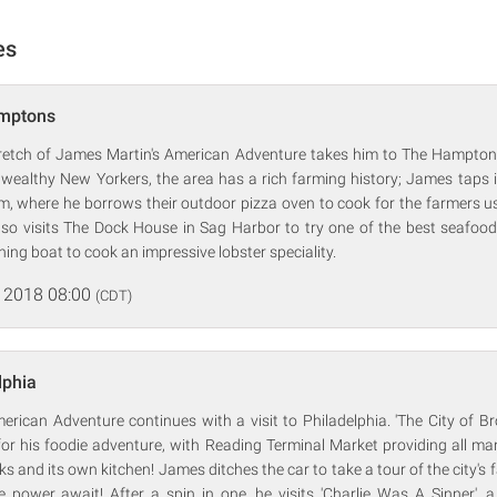
es
amptons
retch of James Martin's American Adventure takes him to The Hampto
wealthy New Yorkers, the area has a rich farming history; James taps in
 where he borrows their outdoor pizza oven to cook for the farmers us
so visits The Dock House in Sag Harbor to try one of the best seafo
shing boat to cook an impressive lobster speciality.
 2018 08:00
(CDT)
lphia
rican Adventure continues with a visit to Philadelphia. 'The City of Bro
or his foodie adventure, with Reading Terminal Market providing all ma
oks and its own kitchen! James ditches the car to take a tour of the city's
e power await! After a spin in one, he visits 'Charlie Was A Sinner', a