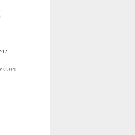
:
)
2-12
om 0 users