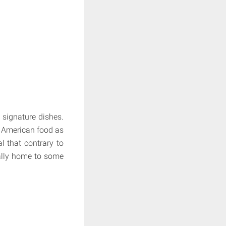
 signature dishes.
f American food as
l that contrary to
ally home to some