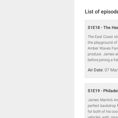
List of episod
S1E18 - The H
The East Coast st
the playground of 
Amber Waves Farm,
produce. James al
before joining a fi
Air Date:
07 Mar
S1E19 - Philade
James Martin's Ame
perfect backdrop f
for both of his co
vehicles with mor