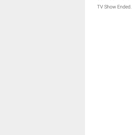
TV Show Ended.