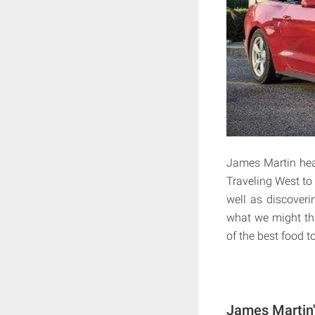
James Martin head
Traveling West to
well as discoveri
what we might th
of the best food 
James Martin'