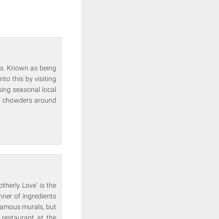
ns. Known as being
to this by visiting
ing seasonal local
od chowders around
therly Love' is the
nner of ingredients
 famous murals, but
 restaurant at the