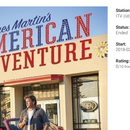
Station
ITV
(GB
Status:
Ended
Start:
2018-0
Rating:
0
/10 fr