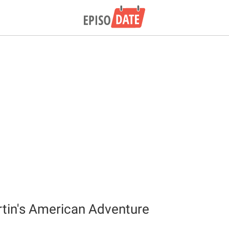
tin's American Adventure