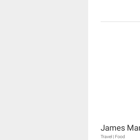
James Mart
Travel | Food