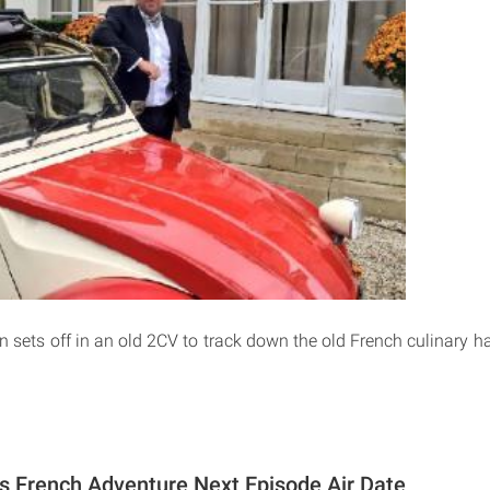
 sets off in an old 2CV to track down the old French culinary ha
s French Adventure Next Episode Air Date