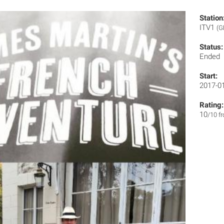
Station
ITV1
(G
Status:
Ended
Start:
2017-0
Rating:
10
/10 f