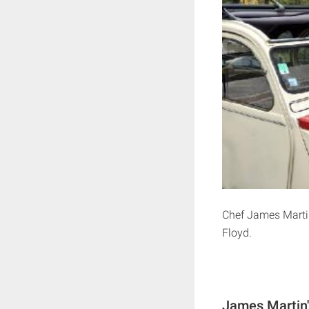
Chef James Martin
Floyd.
James Martin'