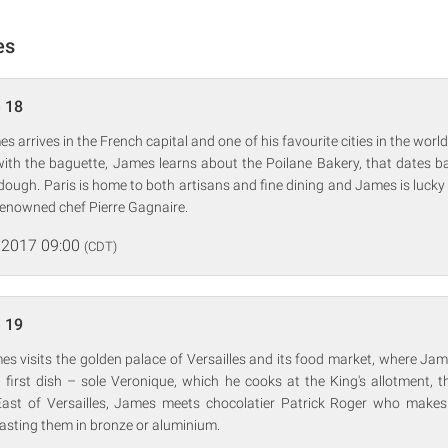
es
 18
s arrives in the French capital and one of his favourite cities in the worl
r with the baguette, James learns about the Poilane Bakery, that dates 
rdough. Paris is home to both artisans and fine dining and James is lucky 
renowned chef Pierre Gagnaire.
 2017 09:00
(CDT)
 19
es visits the golden palace of Versailles and its food market, where J
s first dish – sole Veronique, which he cooks at the King's allotment, 
 East of Versailles, James meets chocolatier Patrick Roger who makes
asting them in bronze or aluminium.