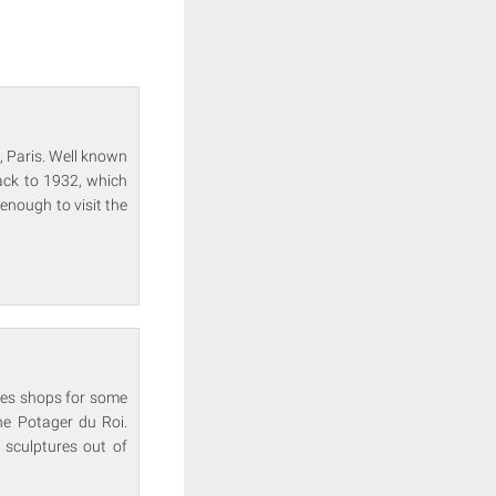
d, Paris. Well known
back to 1932, which
enough to visit the
ames shops for some
the Potager du Roi.
 sculptures out of