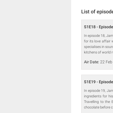
List of episod
S1E18 - Episode
In episode 18, Jame
for its love affai
specialises in sou
kitchens of world 
Air Date:
22 Feb
S1E19 - Episode
In episode 19, Jam
ingredients for hi
Travelling to the
chocolate before c