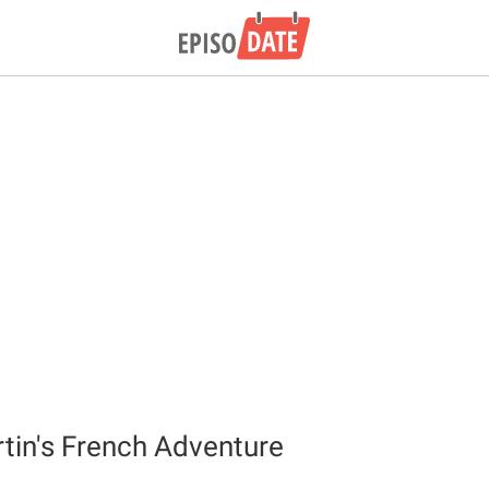
in's French Adventure