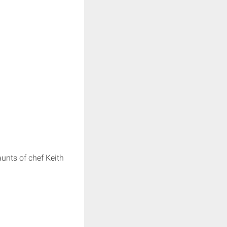
unts of chef Keith