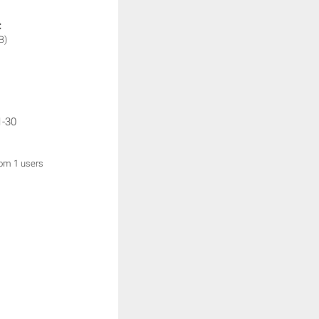
:
B)
1-30
rom 1 users