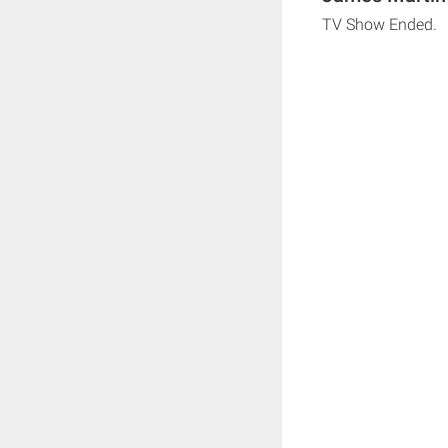
TV Show Ended.