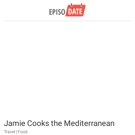
Jamie Cooks the Mediterranean
Travel | Food