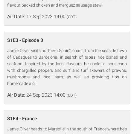
flavour-packed chicken and merguez sausage stew.
Air Date:
17 Sep 2023 14:00
(CDT)
S1E3 - Episode 3
Jamie Oliver visits northern Spain's coast, from the seaside town
of Cadaqués to Barcelona, in search of tapas, rice dishes and
seafood. Inspired by the local flavours, he cooks a pork chop
with chargrilled peppers and surf and turf skewers of prawns,
mushrooms and local ham, as well as providing tips on
homemade aioli.
Air Date:
24 Sep 2023 14:00
(CDT)
S1E4 - France
Jamie Oliver heads to Marseille in the south of France where he's