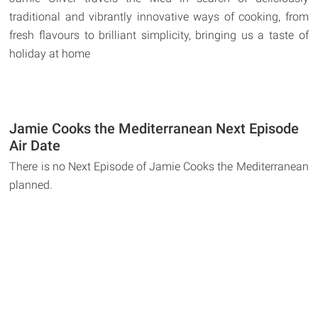
traditional and vibrantly innovative ways of cooking, from
fresh flavours to brilliant simplicity, bringing us a taste of
holiday at home
Jamie Cooks the Mediterranean Next Episode
Air Date
There is no Next Episode of Jamie Cooks the Mediterranean
planned.