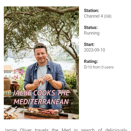
Station:
Channel 4
(GB)
Status:
Running
Start:
2023-09-10
Rating:
0
/10 from 0 users
Jamie Oliver travels the Med in search of deliciously