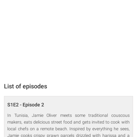
List of episodes
S1E2 - Episode 2
In Tunisia, Jamie Oliver meets some traditional couscous
makers, eats delicious street food and gets invited to cook with
local chefs on a remote beach. Inspired by everything he sees,
Jamie cooks crispy prawn parcels drizzled with harissa and a