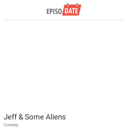
Jeff & Some Aliens
Comedy