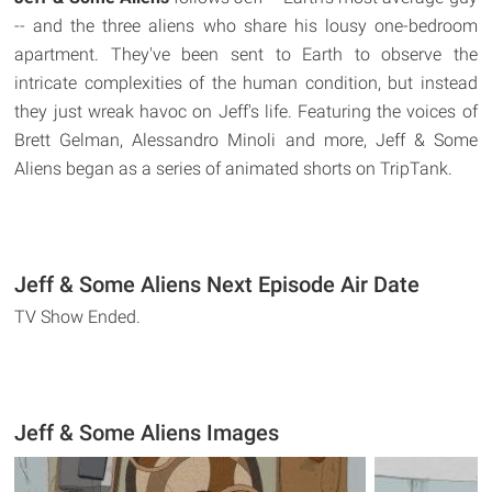
-- and the three aliens who share his lousy one-bedroom
apartment. They've been sent to Earth to observe the
intricate complexities of the human condition, but instead
they just wreak havoc on Jeff's life. Featuring the voices of
Brett Gelman, Alessandro Minoli and more, Jeff & Some
Aliens began as a series of animated shorts on TripTank.
Jeff & Some Aliens Next Episode Air Date
TV Show Ended.
Jeff & Some Aliens Images