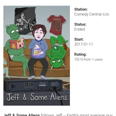
Station:
Comedy Central
(US)
Status:
Ended
Start:
2017-01-11
Rating:
10
/10 from 1 users
Jeff & Some Aliens
follows Jeff -- Earth's most average guy