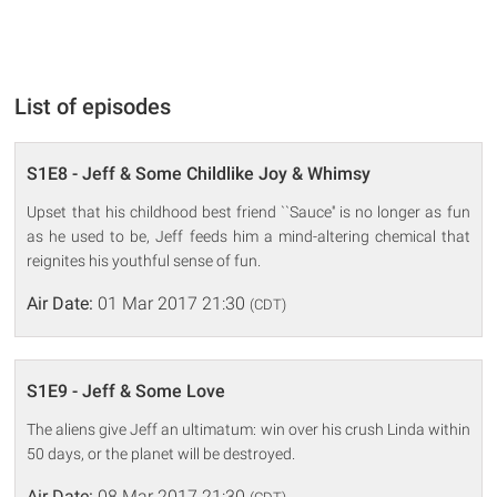
List of episodes
S1E8 - Jeff & Some Childlike Joy & Whimsy
Upset that his childhood best friend ``Sauce'' is no longer as fun
as he used to be, Jeff feeds him a mind-altering chemical that
reignites his youthful sense of fun.
Air Date:
01 Mar 2017 21:30
(CDT)
S1E9 - Jeff & Some Love
The aliens give Jeff an ultimatum: win over his crush Linda within
50 days, or the planet will be destroyed.
Air Date:
08 Mar 2017 21:30