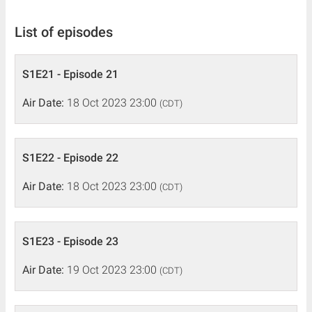
List of episodes
S1E21 - Episode 21
Air Date:
18 Oct 2023 23:00
(CDT)
S1E22 - Episode 22
Air Date:
18 Oct 2023 23:00
(CDT)
S1E23 - Episode 23
Air Date:
19 Oct 2023 23:00
(CDT)