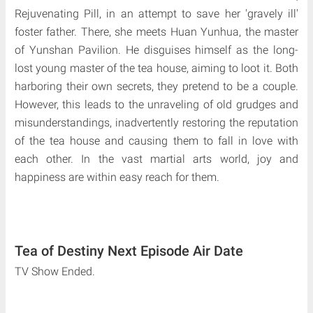
Rejuvenating Pill, in an attempt to save her 'gravely ill'
foster father. There, she meets Huan Yunhua, the master
of Yunshan Pavilion. He disguises himself as the long-
lost young master of the tea house, aiming to loot it. Both
harboring their own secrets, they pretend to be a couple.
However, this leads to the unraveling of old grudges and
misunderstandings, inadvertently restoring the reputation
of the tea house and causing them to fall in love with
each other. In the vast martial arts world, joy and
happiness are within easy reach for them.
Tea of Destiny Next Episode Air Date
TV Show Ended.