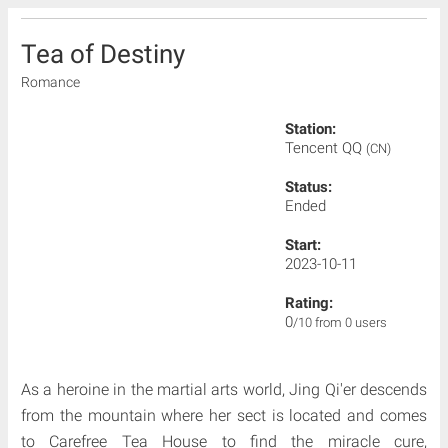
Tea of Destiny
Romance
Station:
Tencent QQ
(CN)
Status:
Ended
Start:
2023-10-11
Rating:
0
/10 from 0 users
As a heroine in the martial arts world, Jing Qi'er descends
from the mountain where her sect is located and comes
to Carefree Tea House to find the miracle cure,