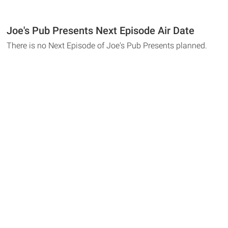
Joe's Pub Presents Next Episode Air Date
There is no Next Episode of Joe's Pub Presents planned.