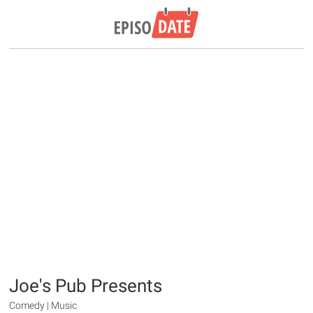
Joe's Pub Presents
Comedy | Music