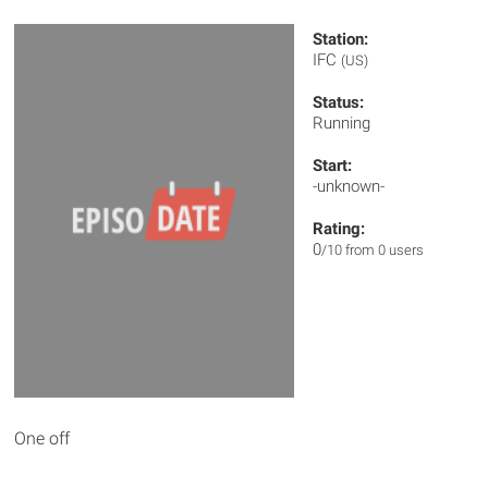
Station:
IFC
(US)
Status:
Running
Start:
-unknown-
Rating:
0
/10 from 0 users
One off