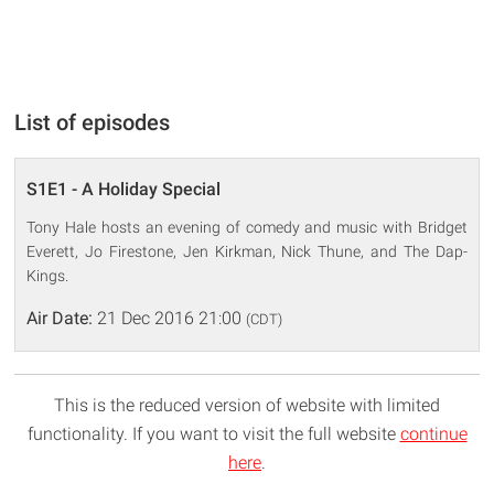
List of episodes
S1E1 - A Holiday Special
Tony Hale hosts an evening of comedy and music with Bridget
Everett, Jo Firestone, Jen Kirkman, Nick Thune, and The Dap-
Kings.
Air Date:
21 Dec 2016 21:00
(CDT)
This is the reduced version of website with limited
functionality. If you want to visit the full website
continue
here
.