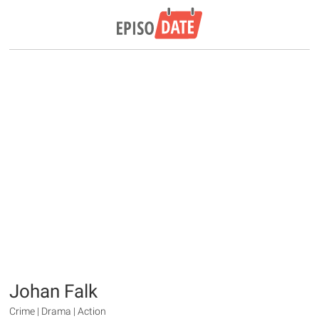
Johan Falk
Crime | Drama | Action