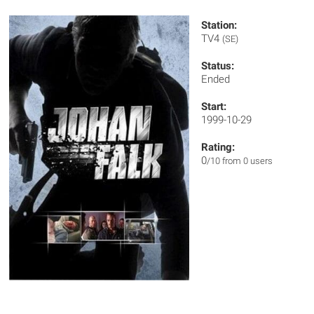
Station:
TV4
(SE)
Status:
Ended
Start:
1999-10-29
Rating:
0
/10 from 0 users