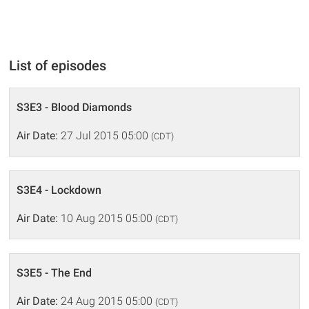
List of episodes
S3E3 - Blood Diamonds
Air Date:
27 Jul 2015 05:00
(CDT)
S3E4 - Lockdown
Air Date:
10 Aug 2015 05:00
(CDT)
S3E5 - The End
Air Date:
24 Aug 2015 05:00
(CDT)