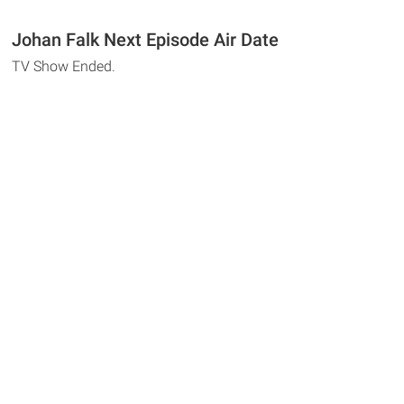
Johan Falk Next Episode Air Date
TV Show Ended.