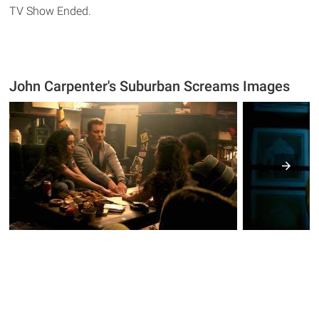
TV Show Ended.
John Carpenter's Suburban Screams Images