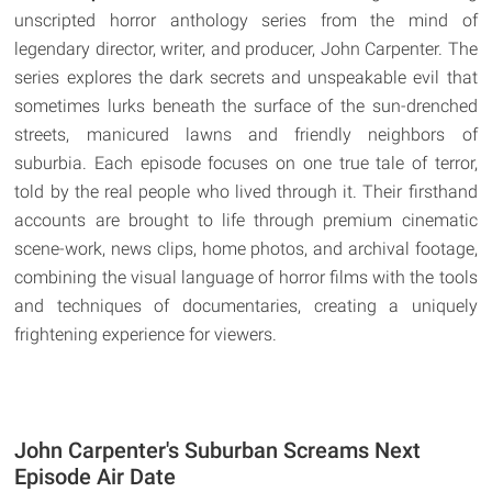
unscripted horror anthology series from the mind of
legendary director, writer, and producer, John Carpenter. The
series explores the dark secrets and unspeakable evil that
sometimes lurks beneath the surface of the sun-drenched
streets, manicured lawns and friendly neighbors of
suburbia. Each episode focuses on one true tale of terror,
told by the real people who lived through it. Their firsthand
accounts are brought to life through premium cinematic
scene-work, news clips, home photos, and archival footage,
combining the visual language of horror films with the tools
and techniques of documentaries, creating a uniquely
frightening experience for viewers.
John Carpenter's Suburban Screams Next
Episode Air Date