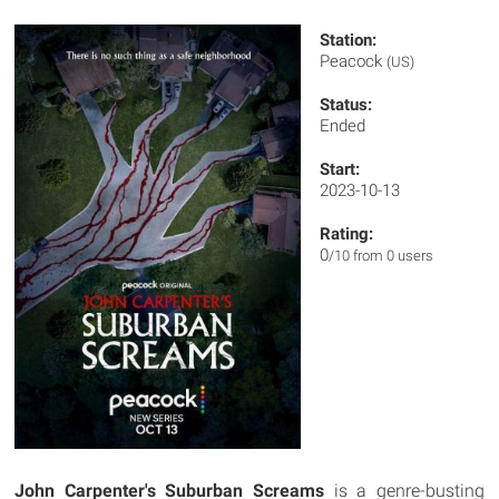
Station:
Peacock
(US)
Status:
Ended
Start:
2023-10-13
Rating:
0
/10 from 0 users
John Carpenter's Suburban Screams
is a genre-busting