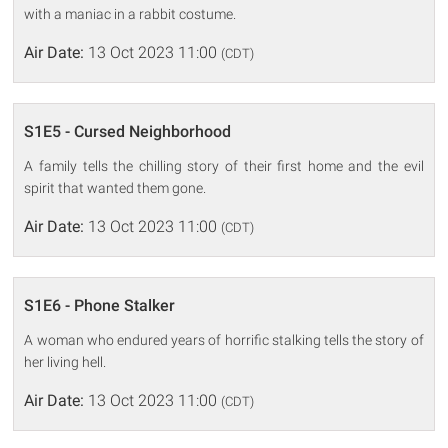
with a maniac in a rabbit costume.
Air Date:
13 Oct 2023 11:00
(CDT)
S1E5 - Cursed Neighborhood
A family tells the chilling story of their first home and the evil
spirit that wanted them gone.
Air Date:
13 Oct 2023 11:00
(CDT)
S1E6 - Phone Stalker
A woman who endured years of horrific stalking tells the story of
her living hell.
Air Date:
13 Oct 2023 11:00
(CDT)