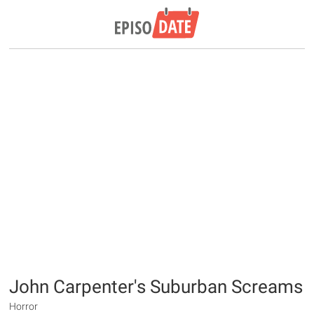
John Carpenter's Suburban Screams
Horror