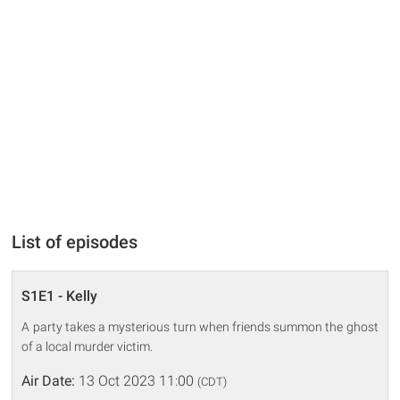
List of episodes
S1E1 - Kelly
A party takes a mysterious turn when friends summon the ghost
of a local murder victim.
Air Date:
13 Oct 2023 11:00
(CDT)