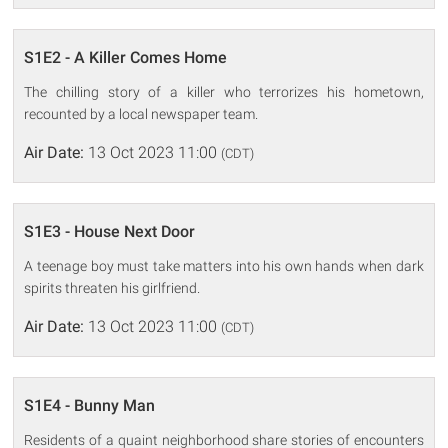
S1E2 - A Killer Comes Home
The chilling story of a killer who terrorizes his hometown,
recounted by a local newspaper team.
Air Date:
13 Oct 2023 11:00
(CDT)
S1E3 - House Next Door
A teenage boy must take matters into his own hands when dark
spirits threaten his girlfriend.
Air Date:
13 Oct 2023 11:00
(CDT)
S1E4 - Bunny Man
Residents of a quaint neighborhood share stories of encounters