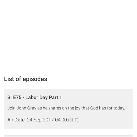
List of episodes
S1E75 - Labor Day Part 1
Join John Gray as he shares on the joy that God has for today.
Air Date:
24 Sep 2017 04:00
(CDT)