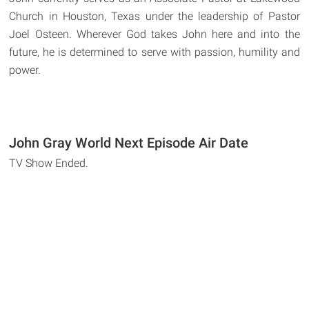
Church in Houston, Texas under the leadership of Pastor
Joel Osteen. Wherever God takes John here and into the
future, he is determined to serve with passion, humility and
power.
John Gray World Next Episode Air Date
TV Show Ended.