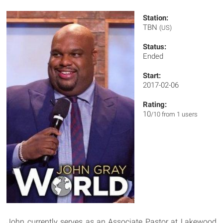
Station:
TBN
(US)
Status:
Ended
Start:
2017-02-06
Rating:
10
/10 from 1 users
John currently serves as an Associate Pastor at Lakewood