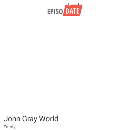
John Gray World
Family