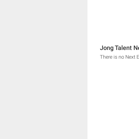
Jong Talent N
There is no Next 