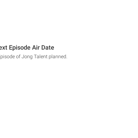
ext Episode Air Date
Episode of Jong Talent planned.