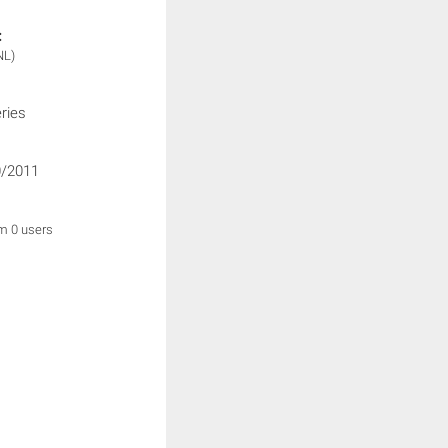
:
NL)
ries
/2011
om 0 users