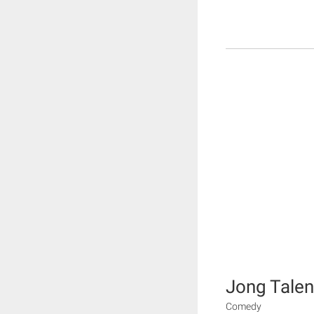
Jong Talen
Comedy