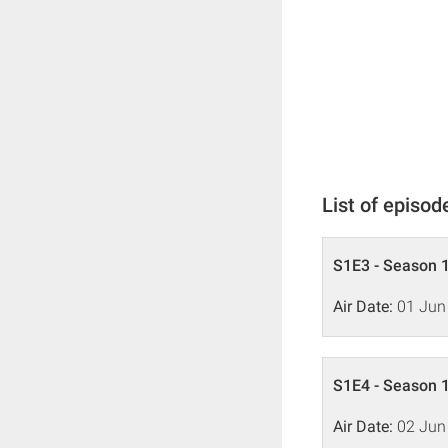
List of episod
S1E3 - Season 1
Air Date:
01 Jun
S1E4 - Season 1
Air Date:
02 Jun