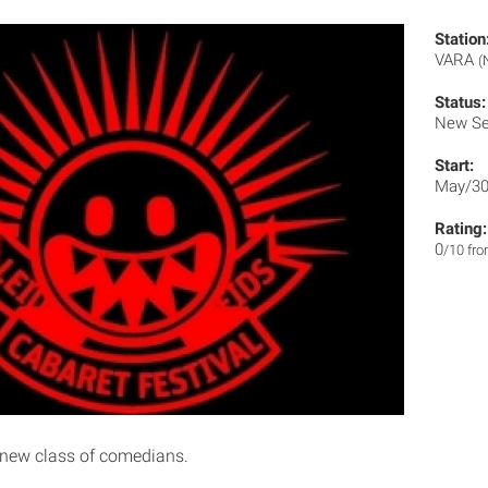
Station
VARA
(
Status:
New Se
Start:
May/30
Rating:
0
/10 fr
 new class of comedians.