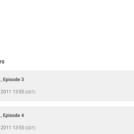
es
, Episode 3
 2011 13:55
(CDT)
, Episode 4
 2011 13:55
(CDT)