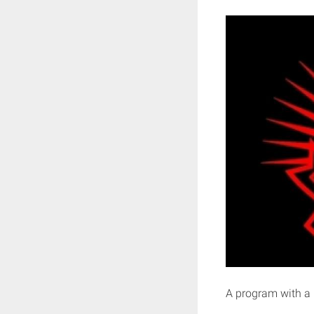
A program with a