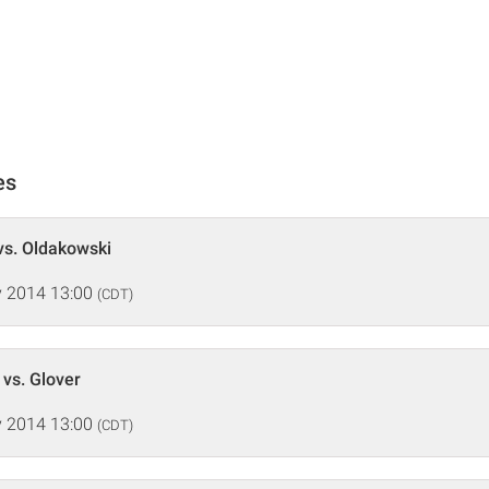
es
vs. Oldakowski
 2014 13:00
(CDT)
 vs. Glover
 2014 13:00
(CDT)