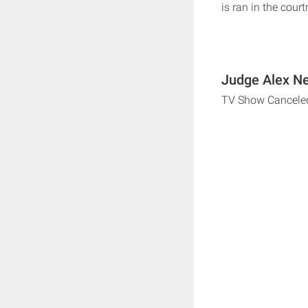
is ran in the cour
Judge Alex Ne
TV Show Cancele