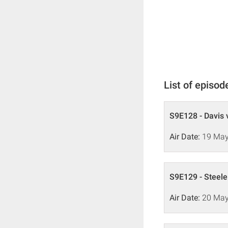
List of episod
S9E128 - Davis 
Air Date:
19 May
S9E129 - Steele
Air Date:
20 May