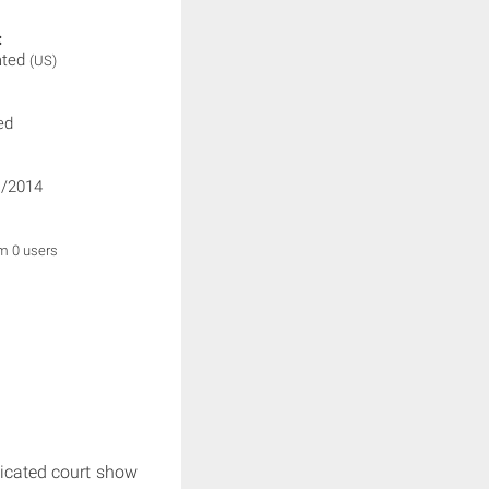
:
ated
(US)
ed
/2014
om 0 users
ndicated court show