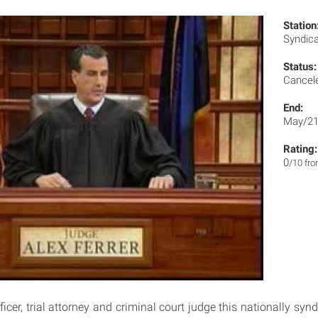
Station
Syndic
Status:
Cancel
End:
May/21
Rating:
0
/10 fr
ficer, trial attorney and criminal court judge this nationally sy