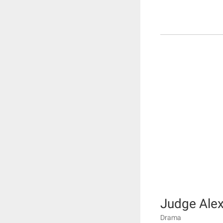
Judge Ale
Drama