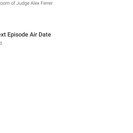
troom of Judge Alex Ferrer.
xt Episode Air Date
d.