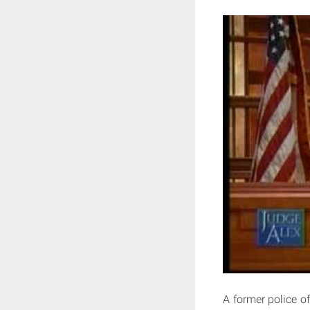
A former police of