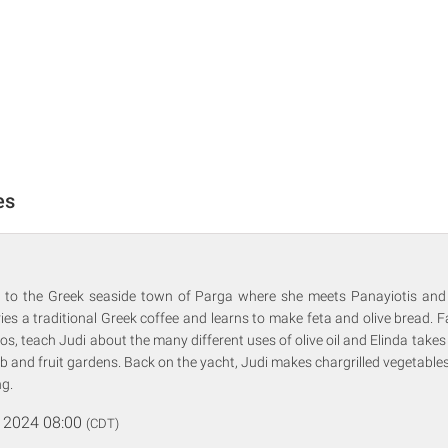
es
is to the Greek seaside town of Parga where she meets Panayiotis and h
ies a traditional Greek coffee and learns to make feta and olive bread. 
, teach Judi about the many different uses of olive oil and Elinda take
rb and fruit gardens. Back on the yacht, Judi makes chargrilled vegetable
ng.
 2024 08:00
(CDT)