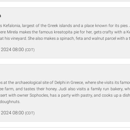
a
s Kefalonia, largest of the Greek islands and a place known for its pies. 
ere Mirela makes the famous kreatopita pie for her, gets crafty with a Ke
t his vineyard. She also makes a spinach, feta and walnut parcel with a
 2024 08:00
(CDT)
s at the archaeological site of Delphi in Greece, where she visits its famo
ee farm, and tastes their honey. Judi also visits a family run bakery, 
ssert with owner Sophocles, has a party with pastry, and cooks up a dis
 doughnuts.
 2024 08:00
(CDT)