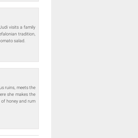
Judi visits a family
falonian tradition,
 tomato salad.
us ruins, meets the
where she makes the
h of honey and rum