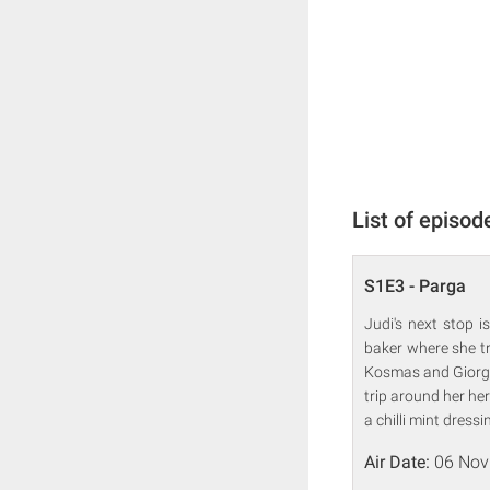
List of episod
S1E3 - Parga
Judi's next stop 
baker where she tr
Kosmas and Giorgos
trip around her he
a chilli mint dressi
Air Date:
06 Nov