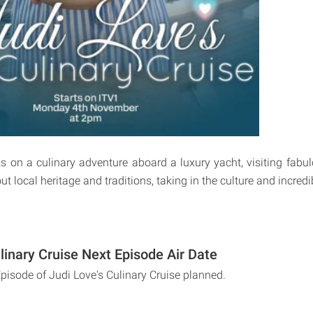
 on a culinary adventure aboard a luxury yacht, visiting fabu
out local heritage and traditions, taking in the culture and incred
linary Cruise Next Episode Air Date
Episode of Judi Love's Culinary Cruise planned.