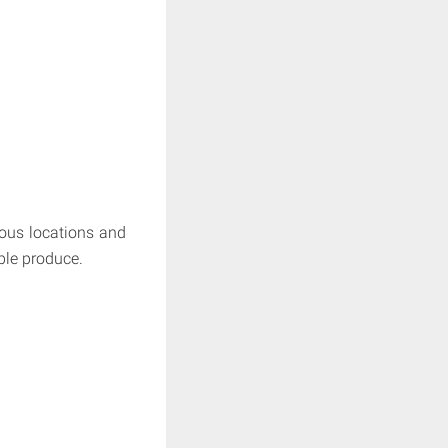
lous locations and
ible produce.