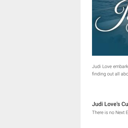
Judi Love embarks
finding out all ab
Judi Love's Cu
There is no Next 