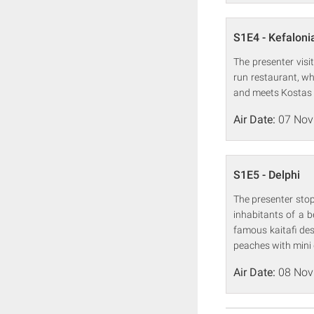
S1E4 - Kefaloni
The presenter visit
run restaurant, wh
and meets Kostas a
Air Date:
07 Nov
S1E5 - Delphi
The presenter stop
inhabitants of a b
famous kaitafi de
peaches with mini
Air Date:
08 Nov