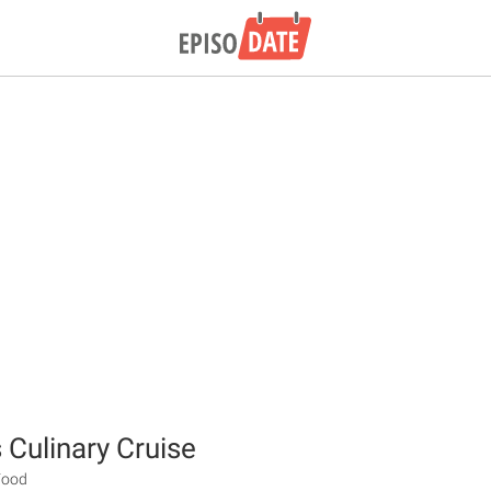
 Culinary Cruise
 Food