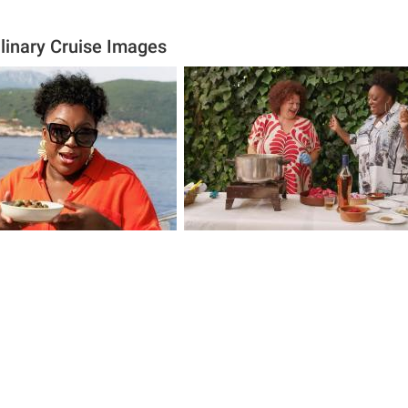
ulinary Cruise Images