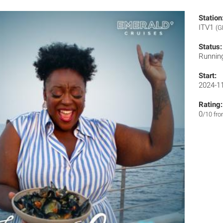
Station
ITV1
(G
Status:
Runnin
Start:
2024-1
Rating:
0
/10 fr