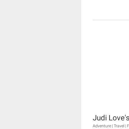
Judi Love's
Adventure | Travel |