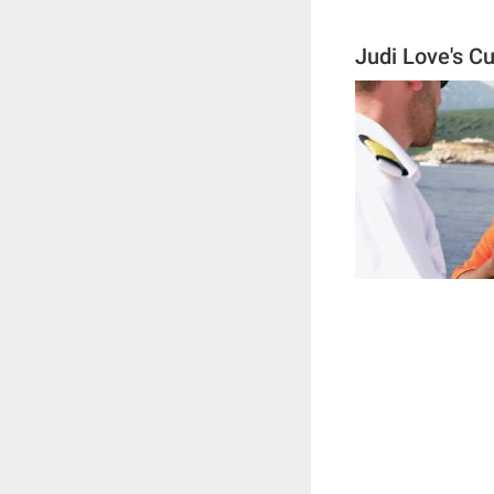
Judi Love's C