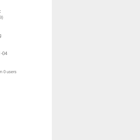
:
B)
g
1-04
om 0 users