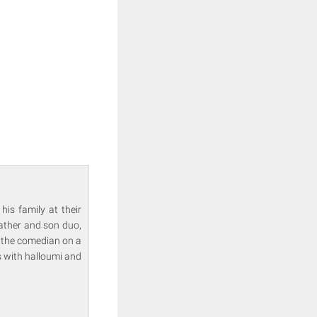
is family at their
Father and son duo,
s the comedian on a
s with halloumi and