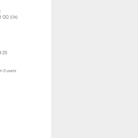
:
t QQ
(CN)
8-20
om 0 users