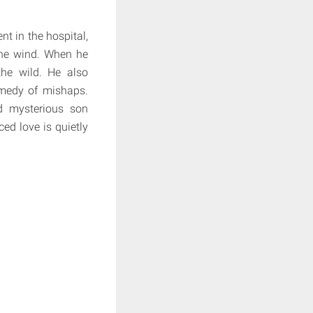
t in the hospital,
the wind. When he
he wild. He also
omedy of mishaps.
d mysterious son
ed love is quietly