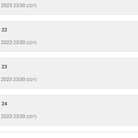
 2023 23:00
(CDT)
 22
 2023 23:00
(CDT)
 23
 2023 23:00
(CDT)
 24
 2023 23:00
(CDT)