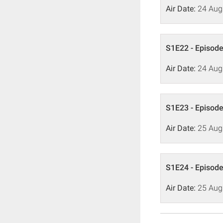
Air Date:
24 Aug
S1E22 - Episode
Air Date:
24 Aug
S1E23 - Episode
Air Date:
25 Aug
S1E24 - Episode
Air Date:
25 Aug