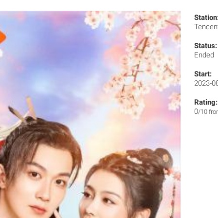
Station
Tencen
Status:
Ended
Start:
2023-0
Rating:
0
/10 fr