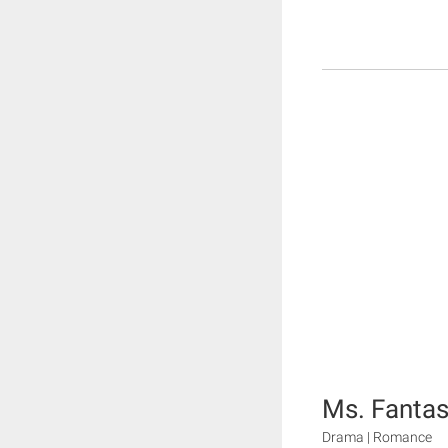
Ms. Fantas
Drama | Romance