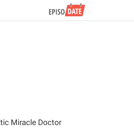
tic Miracle Doctor