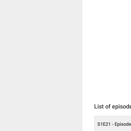
List of episod
S1E21 - Episode