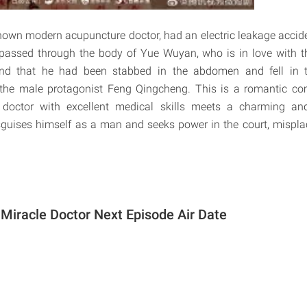
nown modern acupuncture doctor, had an electric leakage acciden
 passed through the body of Yue Wuyan, who is in love with 
nd that he had been stabbed in the abdomen and fell in t
 the male protagonist Feng Qingcheng. This is a romantic c
octor with excellent medical skills meets a charming an
guises himself as a man and seeks power in the court, misplac
 Miracle Doctor Next Episode Air Date