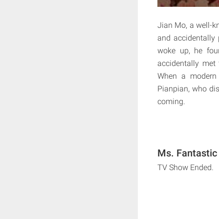
Jian Mo, a well-k
and accidentally
woke up, he fou
accidentally met
When a modern d
Pianpian, who dis
coming.
Ms. Fantastic
TV Show Ended.