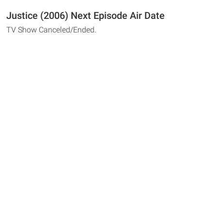
Justice (2006) Next Episode Air Date
TV Show Canceled/Ended.