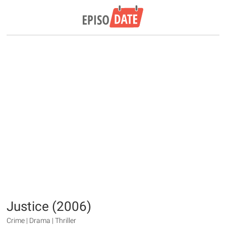
Justice (2006)
Crime | Drama | Thriller