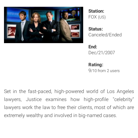
Station:
FOX
(US)
Status:
Canceled/Ended
End:
Dec/21/2007
Rating:
9
/10 from 2 users
Set in the fast-paced, high-powered world of Los Angeles
lawyers, Justice examines how high-profile "celebrity"
lawyers work the law to free their clients, most of which are
extremely wealthy and involved in big-named cases.