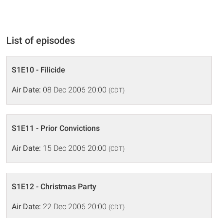
List of episodes
S1E10 - Filicide
Air Date:
08 Dec 2006 20:00
(CDT)
S1E11 - Prior Convictions
Air Date:
15 Dec 2006 20:00
(CDT)
S1E12 - Christmas Party
Air Date:
22 Dec 2006 20:00
(CDT)