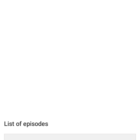
List of episodes