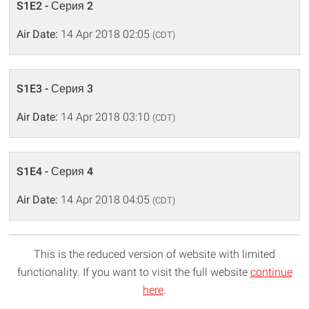
S1E2 - Серия 2
Air Date:
14 Apr 2018 02:05
(CDT)
S1E3 - Серия 3
Air Date:
14 Apr 2018 03:10
(CDT)
S1E4 - Серия 4
Air Date:
14 Apr 2018 04:05
(CDT)
This is the reduced version of website with limited
functionality. If you want to visit the full website
continue
here
.