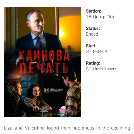
Station:
ТВ Центр
(RU)
Status:
Ended
Start:
2018-04-14
Rating:
0
/10 from 0 users
Liza and Valentine found their happiness in the declining