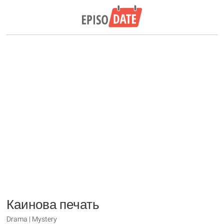
Каинова печать
Drama | Mystery