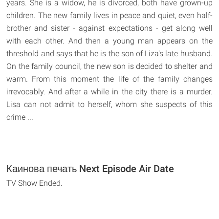
years. She is a widow, he is divorced, both have grown-up
children. The new family lives in peace and quiet, even half-
brother and sister - against expectations - get along well
with each other. And then a young man appears on the
threshold and says that he is the son of Liza's late husband.
On the family council, the new son is decided to shelter and
warm. From this moment the life of the family changes
irrevocably. And after a while in the city there is a murder.
Lisa can not admit to herself, whom she suspects of this
crime ...
Каинова печать Next Episode Air Date
TV Show Ended.