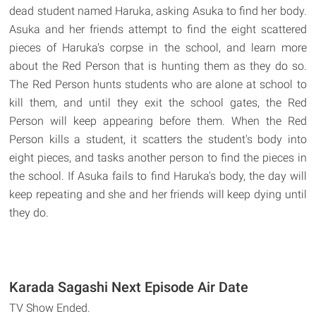
dead student named Haruka, asking Asuka to find her body.
Asuka and her friends attempt to find the eight scattered
pieces of Haruka's corpse in the school, and learn more
about the Red Person that is hunting them as they do so.
The Red Person hunts students who are alone at school to
kill them, and until they exit the school gates, the Red
Person will keep appearing before them. When the Red
Person kills a student, it scatters the student's body into
eight pieces, and tasks another person to find the pieces in
the school. If Asuka fails to find Haruka's body, the day will
keep repeating and she and her friends will keep dying until
they do.
Karada Sagashi Next Episode Air Date
TV Show Ended.