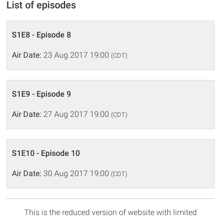
List of episodes
S1E8 - Episode 8
Air Date:
23 Aug 2017 19:00
(CDT)
S1E9 - Episode 9
Air Date:
27 Aug 2017 19:00
(CDT)
S1E10 - Episode 10
Air Date:
30 Aug 2017 19:00
(CDT)
This is the reduced version of website with limited