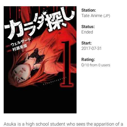
Station:
Tate Anime
(JP)
Status:
Ended
Start:
2017-07-31
Rating:
0
/10 from 0 users
Asuka is a high school student who sees the apparition of a