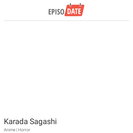
Karada Sagashi
Anime | Horror