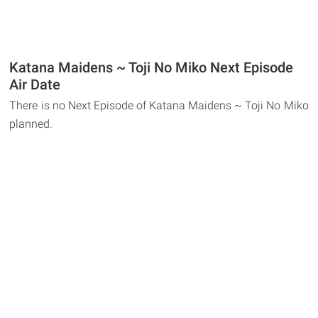
Katana Maidens ~ Toji No Miko Next Episode
Air Date
There is no Next Episode of Katana Maidens ~ Toji No Miko
planned.