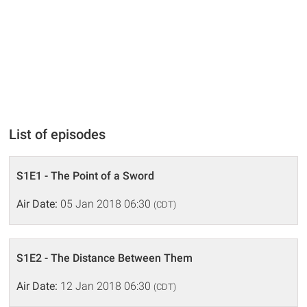
List of episodes
S1E1 - The Point of a Sword
Air Date:
05 Jan 2018 06:30
(CDT)
S1E2 - The Distance Between Them
Air Date:
12 Jan 2018 06:30
(CDT)