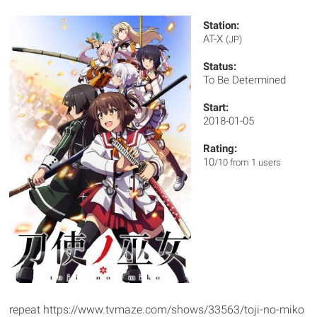
Station:
AT-X
(JP)
Status:
To Be Determined
Start:
2018-01-05
Rating:
10
/10 from 1 users
repeat https://www.tvmaze.com/shows/33563/toji-no-miko