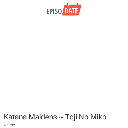
Katana Maidens ~ Toji No Miko
Anime