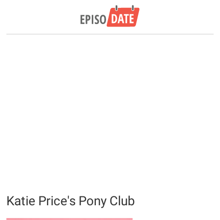
Katie Price's Pony Club