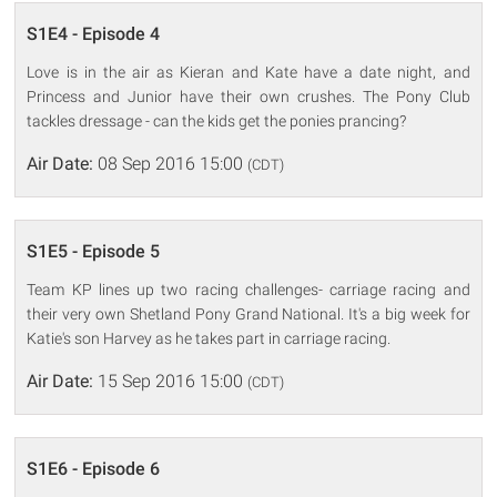
S1E4 - Episode 4
Love is in the air as Kieran and Kate have a date night, and
Princess and Junior have their own crushes. The Pony Club
tackles dressage - can the kids get the ponies prancing?
Air Date:
08 Sep 2016 15:00
(CDT)
S1E5 - Episode 5
Team KP lines up two racing challenges- carriage racing and
their very own Shetland Pony Grand National. It's a big week for
Katie's son Harvey as he takes part in carriage racing.
Air Date:
15 Sep 2016 15:00
(CDT)
S1E6 - Episode 6