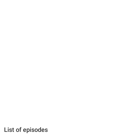
List of episodes