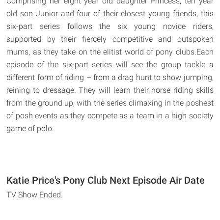
Comprising her eight year old daughter Princess, ten year
old son Junior and four of their closest young friends, this
six-part series follows the six young novice riders,
supported by their fiercely competitive and outspoken
mums, as they take on the elitist world of pony clubs.Each
episode of the six-part series will see the group tackle a
different form of riding – from a drag hunt to show jumping,
reining to dressage. They will learn their horse riding skills
from the ground up, with the series climaxing in the poshest
of posh events as they compete as a team in a high society
game of polo.
Katie Price's Pony Club Next Episode Air Date
TV Show Ended.