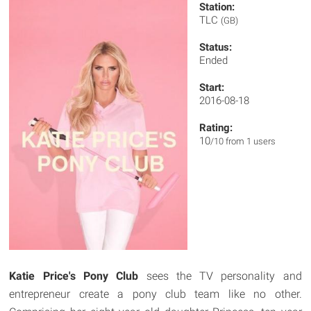
Station:
TLC
(GB)
Status:
Ended
Start:
2016-08-18
Rating:
10
/10 from 1 users
Katie Price's Pony Club
sees the TV personality and
entrepreneur create a pony club team like no other.