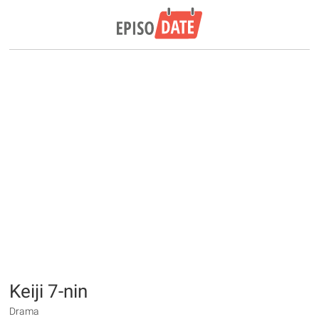
Keiji 7-nin
Drama