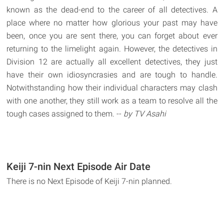
known as the dead-end to the career of all detectives. A
place where no matter how glorious your past may have
been, once you are sent there, you can forget about ever
returning to the limelight again. However, the detectives in
Division 12 are actually all excellent detectives, they just
have their own idiosyncrasies and are tough to handle.
Notwithstanding how their individual characters may clash
with one another, they still work as a team to resolve all the
tough cases assigned to them. --
by TV Asahi
Keiji 7-nin Next Episode Air Date
There is no Next Episode of Keiji 7-nin planned.