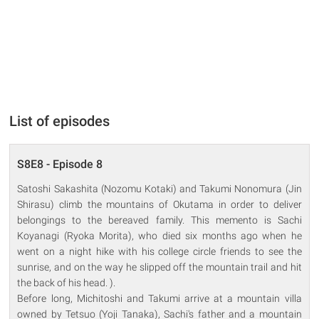
List of episodes
S8E8 - Episode 8
Satoshi Sakashita (Nozomu Kotaki) and Takumi Nonomura (Jin
Shirasu) climb the mountains of Okutama in order to deliver
belongings to the bereaved family. This memento is Sachi
Koyanagi (Ryoka Morita), who died six months ago when he
went on a night hike with his college circle friends to see the
sunrise, and on the way he slipped off the mountain trail and hit
the back of his head. ).
Before long, Michitoshi and Takumi arrive at a mountain villa
owned by Tetsuo (Yoji Tanaka), Sachi's father and a mountain