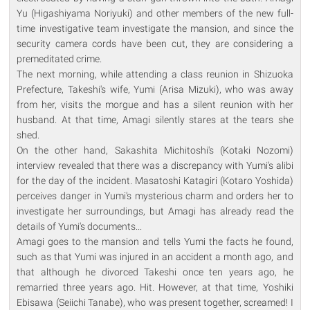
Yu (Higashiyama Noriyuki) and other members of the new full-
time investigative team investigate the mansion, and since the
security camera cords have been cut, they are considering a
premeditated crime.
The next morning, while attending a class reunion in Shizuoka
Prefecture, Takeshi's wife, Yumi (Arisa Mizuki), who was away
from her, visits the morgue and has a silent reunion with her
husband. At that time, Amagi silently stares at the tears she
shed.
On the other hand, Sakashita Michitoshi's (Kotaki Nozomi)
interview revealed that there was a discrepancy with Yumi's alibi
for the day of the incident. Masatoshi Katagiri (Kotaro Yoshida)
perceives danger in Yumi's mysterious charm and orders her to
investigate her surroundings, but Amagi has already read the
details of Yumi's documents...
Amagi goes to the mansion and tells Yumi the facts he found,
such as that Yumi was injured in an accident a month ago, and
that although he divorced Takeshi once ten years ago, he
remarried three years ago. Hit. However, at that time, Yoshiki
Ebisawa (Seiichi Tanabe), who was present together, screamed! I