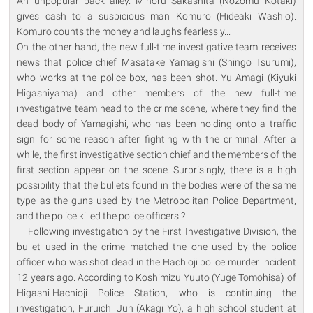
An unpopular back alley. Minoru Sakashita (Nozomu Kotaki)
gives cash to a suspicious man Komuro (Hideaki Washio).
Komuro counts the money and laughs fearlessly...
On the other hand, the new full-time investigative team receives
news that police chief Masatake Yamagishi (Shingo Tsurumi),
who works at the police box, has been shot. Yu Amagi (Kiyuki
Higashiyama) and other members of the new full-time
investigative team head to the crime scene, where they find the
dead body of Yamagishi, who has been holding onto a traffic
sign for some reason after fighting with the criminal. After a
while, the first investigative section chief and the members of the
first section appear on the scene. Surprisingly, there is a high
possibility that the bullets found in the bodies were of the same
type as the guns used by the Metropolitan Police Department,
and the police killed the police officers!?
Following investigation by the First Investigative Division, the
bullet used in the crime matched the one used by the police
officer who was shot dead in the Hachioji police murder incident
12 years ago. According to Koshimizu Yuuto (Yuge Tomohisa) of
Higashi-Hachioji Police Station, who is continuing the
investigation, Furuichi Jun (Akagi Yo), a high school student at