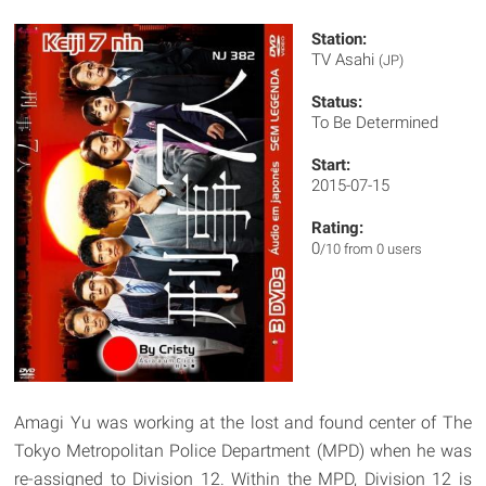
Station:
TV Asahi
(JP)
Status:
To Be Determined
Start:
2015-07-15
Rating:
0
/10 from 0 users
Amagi Yu was working at the lost and found center of The
Tokyo Metropolitan Police Department (MPD) when he was
re-assigned to Division 12. Within the MPD, Division 12 is