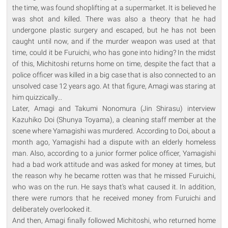
the time, was found shoplifting at a supermarket. It is believed he
was shot and killed. There was also a theory that he had
undergone plastic surgery and escaped, but he has not been
caught until now, and if the murder weapon was used at that
time, could it be Furuichi, who has gone into hiding? In the midst
of this, Michitoshi returns home on time, despite the fact that a
police officer was killed in a big case that is also connected to an
unsolved case 12 years ago. At that figure, Amagi was staring at
him quizzically...
Later, Amagi and Takumi Nonomura (Jin Shirasu) interview
Kazuhiko Doi (Shunya Toyama), a cleaning staff member at the
scene where Yamagishi was murdered. According to Doi, about a
month ago, Yamagishi had a dispute with an elderly homeless
man. Also, according to a junior former police officer, Yamagishi
had a bad work attitude and was asked for money at times, but
the reason why he became rotten was that he missed Furuichi,
who was on the run. He says that's what caused it. In addition,
there were rumors that he received money from Furuichi and
deliberately overlooked it.
And then, Amagi finally followed Michitoshi, who returned home