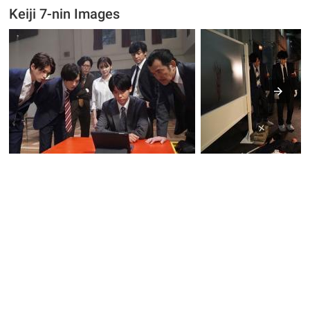
Keiji 7-nin Images