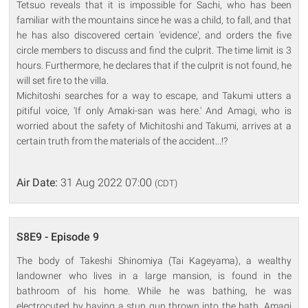
Tetsuo reveals that it is impossible for Sachi, who has been
familiar with the mountains since he was a child, to fall, and that
he has also discovered certain 'evidence', and orders the five
circle members to discuss and find the culprit. The time limit is 3
hours. Furthermore, he declares that if the culprit is not found, he
will set fire to the villa.
Michitoshi searches for a way to escape, and Takumi utters a
pitiful voice, 'If only Amaki-san was here.' And Amagi, who is
worried about the safety of Michitoshi and Takumi, arrives at a
certain truth from the materials of the accident...!?
Air Date:
31 Aug 2022 07:00
(CDT)
S8E9 - Episode 9
The body of Takeshi Shinomiya (Tai Kageyama), a wealthy
landowner who lives in a large mansion, is found in the
bathroom of his home. While he was bathing, he was
electrocuted by having a stun gun thrown into the bath. Amagi