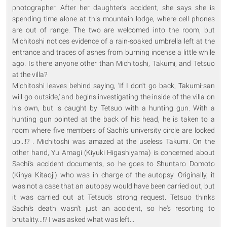
photographer. After her daughter's accident, she says she is
spending time alone at this mountain lodge, where cell phones
are out of range. The two are welcomed into the room, but
Michitoshi notices evidence of a rain-soaked umbrella left at the
entrance and traces of ashes from burning incense a little while
ago. Is there anyone other than Michitoshi, Takumi, and Tetsuo
at the villa?
Michitoshi leaves behind saying, 'If I don't go back, Takumi-san
will go outside,' and begins investigating the inside of the villa on
his own, but is caught by Tetsuo with a hunting gun. With a
hunting gun pointed at the back of his head, he is taken to a
room where five members of Sachi's university circle are locked
up...!? . Michitoshi was amazed at the useless Takumi. On the
other hand, Yu Amagi (Kiyuki Higashiyama) is concerned about
Sachi's accident documents, so he goes to Shuntaro Domoto
(Kinya Kitaoji) who was in charge of the autopsy. Originally, it
was not a case that an autopsy would have been carried out, but
it was carried out at Tetsuo's strong request. Tetsuo thinks
Sachi's death wasn't just an accident, so he's resorting to
brutality...!? I was asked what was left...