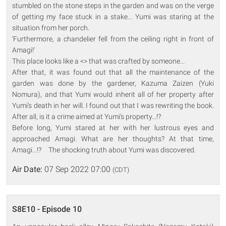
stumbled on the stone steps in the garden and was on the verge
of getting my face stuck in a stake... Yumi was staring at the
situation from her porch.
'Furthermore, a chandelier fell from the ceiling right in front of
Amagi!'
This place looks like a <> that was crafted by someone...
After that, it was found out that all the maintenance of the
garden was done by the gardener, Kazuma Zaizen (Yuki
Nomura), and that Yumi would inherit all of her property after
Yumi's death in her will. I found out that I was rewriting the book.
After all, is it a crime aimed at Yumi's property...!?
Before long, Yumi stared at her with her lustrous eyes and
approached Amagi. What are her thoughts? At that time,
Amagi...!? The shocking truth about Yumi was discovered.
Air Date:
07 Sep 2022 07:00
(CDT)
S8E10 - Episode 10