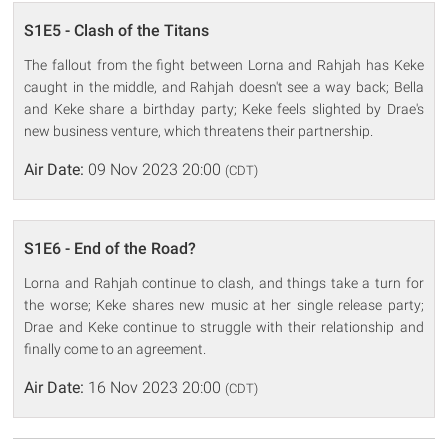
S1E5 - Clash of the Titans
The fallout from the fight between Lorna and Rahjah has Keke
caught in the middle, and Rahjah doesn't see a way back; Bella
and Keke share a birthday party; Keke feels slighted by Drae's
new business venture, which threatens their partnership.
Air Date:
09 Nov 2023 20:00
(CDT)
S1E6 - End of the Road?
Lorna and Rahjah continue to clash, and things take a turn for
the worse; Keke shares new music at her single release party;
Drae and Keke continue to struggle with their relationship and
finally come to an agreement.
Air Date:
16 Nov 2023 20:00
(CDT)