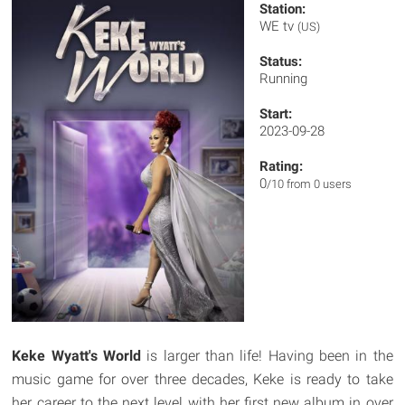
Station:
WE tv
(US)
Status:
Running
Start:
2023-09-28
Rating:
0
/10 from 0 users
Keke Wyatt's World
is larger than life! Having been in the
music game for over three decades, Keke is ready to take
her career to the next level with her first new album in over