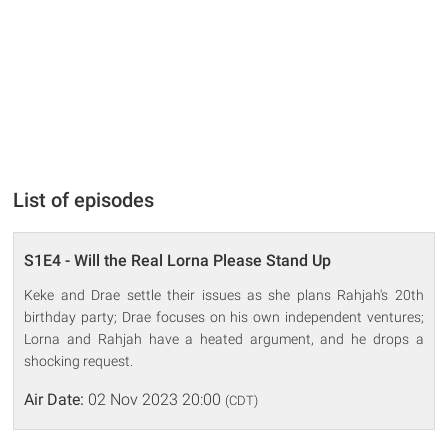
List of episodes
S1E4 - Will the Real Lorna Please Stand Up
Keke and Drae settle their issues as she plans Rahjah's 20th
birthday party; Drae focuses on his own independent ventures;
Lorna and Rahjah have a heated argument, and he drops a
shocking request.
Air Date:
02 Nov 2023 20:00
(CDT)