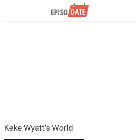
Keke Wyatt's World