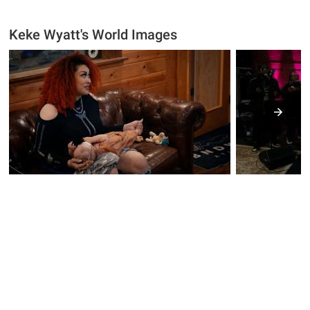
Keke Wyatt's World Images