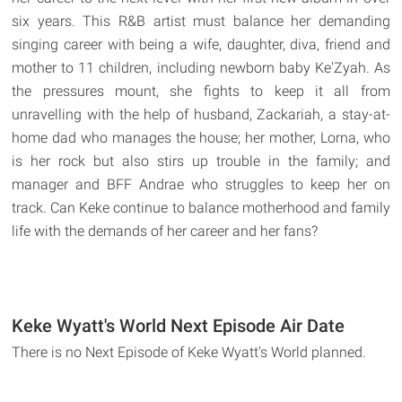
six years. This R&B artist must balance her demanding
singing career with being a wife, daughter, diva, friend and
mother to 11 children, including newborn baby Ke'Zyah. As
the pressures mount, she fights to keep it all from
unravelling with the help of husband, Zackariah, a stay-at-
home dad who manages the house; her mother, Lorna, who
is her rock but also stirs up trouble in the family; and
manager and BFF Andrae who struggles to keep her on
track. Can Keke continue to balance motherhood and family
life with the demands of her career and her fans?
Keke Wyatt's World Next Episode Air Date
There is no Next Episode of Keke Wyatt's World planned.