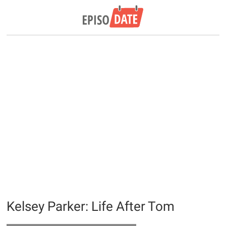
Kelsey Parker: Life After Tom