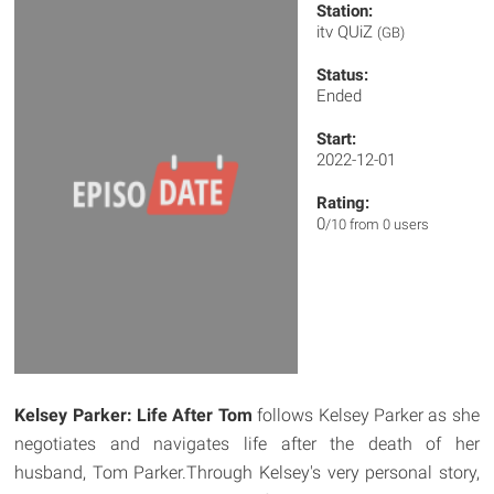
Station:
itv QUiZ
(GB)
Status:
Ended
Start:
2022-12-01
Rating:
0
/10 from 0 users
Kelsey Parker: Life After Tom
follows Kelsey Parker as she
negotiates and navigates life after the death of her
husband, Tom Parker.Through Kelsey's very personal story,