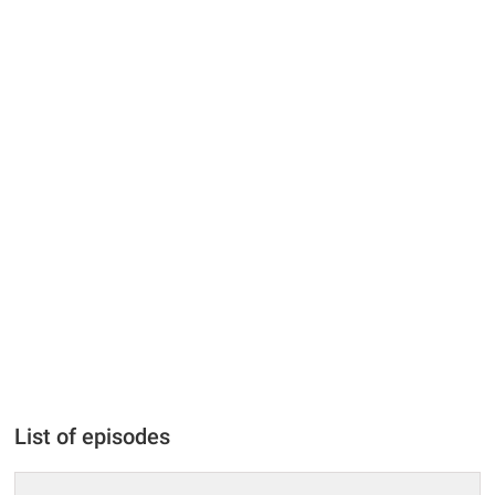
List of episodes