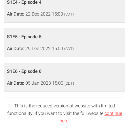
S1E4 - Episode 4
Air Date:
22 Dec 2022 15:00
(CDT)
S1E5 - Episode 5
Air Date:
29 Dec 2022 15:00
(CDT)
S1E6 - Episode 6
Air Date:
05 Jan 2023 15:00
(CDT)
This is the reduced version of website with limited
functionality. If you want to visit the full website
continue
here
.