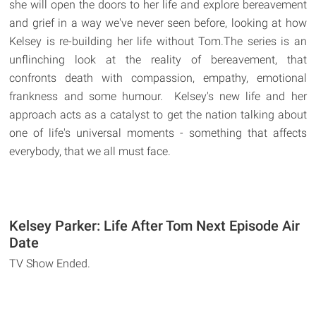
she will open the doors to her life and explore bereavement
and grief in a way we've never seen before, looking at how
Kelsey is re-building her life without Tom.The series is an
unflinching look at the reality of bereavement, that
confronts death with compassion, empathy, emotional
frankness and some humour. Kelsey's new life and her
approach acts as a catalyst to get the nation talking about
one of life's universal moments - something that affects
everybody, that we all must face.
Kelsey Parker: Life After Tom Next Episode Air
Date
TV Show Ended.