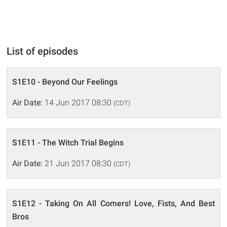
List of episodes
S1E10 - Beyond Our Feelings
Air Date:
14 Jun 2017 08:30
(CDT)
S1E11 - The Witch Trial Begins
Air Date:
21 Jun 2017 08:30
(CDT)
S1E12 - Taking On All Comers! Love, Fists, And Best
Bros