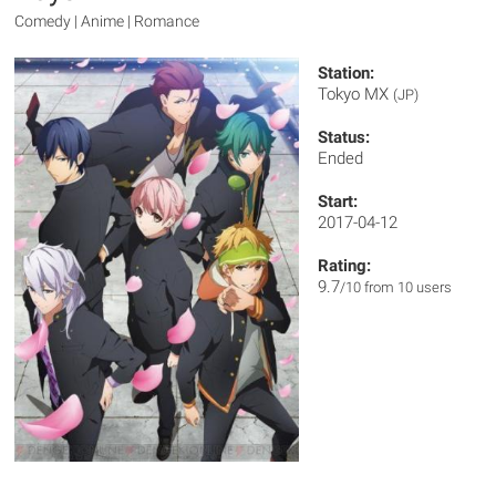
Comedy | Anime | Romance
Station:
Tokyo MX
(JP)
Status:
Ended
Start:
2017-04-12
Rating:
9.7
/10 from 10 users