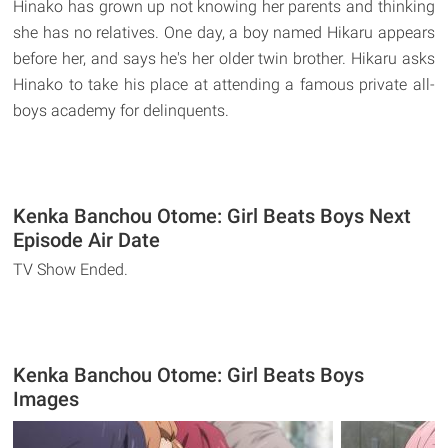
Hinako has grown up not knowing her parents and thinking
she has no relatives. One day, a boy named Hikaru appears
before her, and says he's her older twin brother. Hikaru asks
Hinako to take his place at attending a famous private all-
boys academy for delinquents.
Kenka Banchou Otome: Girl Beats Boys Next
Episode Air Date
TV Show Ended.
Kenka Banchou Otome: Girl Beats Boys
Images