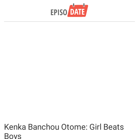
Kenka Banchou Otome: Girl Beats
Boys